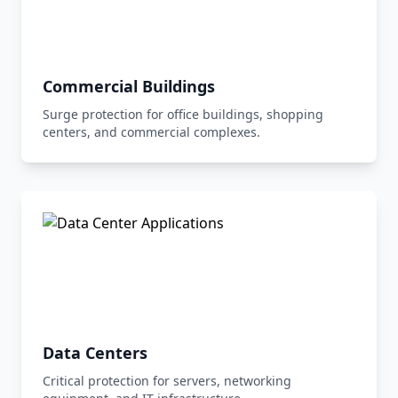
Commercial Buildings
Surge protection for office buildings, shopping
centers, and commercial complexes.
Data Centers
Critical protection for servers, networking