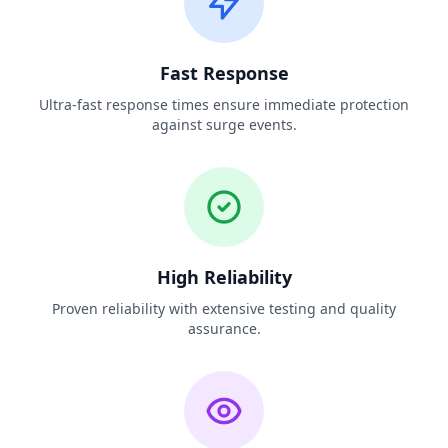
Fast Response
Ultra-fast response times ensure immediate protection
against surge events.
High Reliability
Proven reliability with extensive testing and quality
assurance.