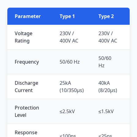
Parameter
Type 1
Type 2
Ty
Voltage
230V /
230V /
2
Rating
400V AC
400V AC
50/60
50
Frequency
50/60 Hz
Hz
H
Discharge
25kA
40kA
5
Current
(10/350μs)
(8/20μs)
(8
Protection
≤2.5kV
≤1.5kV
≤1
Level
Response
<100ns
<25ns
<