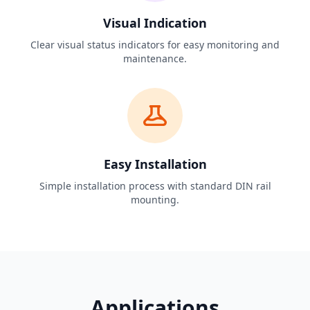
Visual Indication
Clear visual status indicators for easy monitoring and
maintenance.
Easy Installation
Simple installation process with standard DIN rail
mounting.
Applications