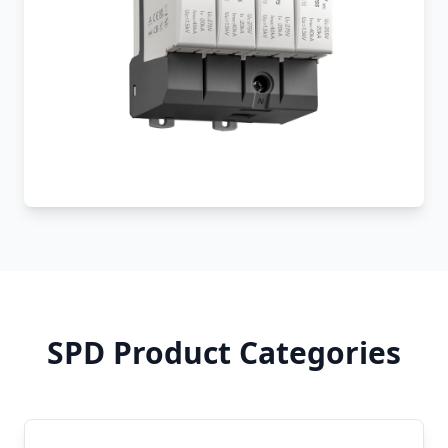
SPD Product Categories