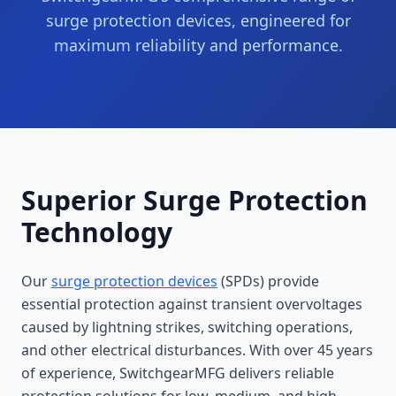
surge protection devices, engineered for
maximum reliability and performance.
Superior Surge Protection
Technology
Our
surge protection devices
(SPDs) provide
essential protection against transient overvoltages
caused by lightning strikes, switching operations,
and other electrical disturbances. With over 45 years
of experience, SwitchgearMFG delivers reliable