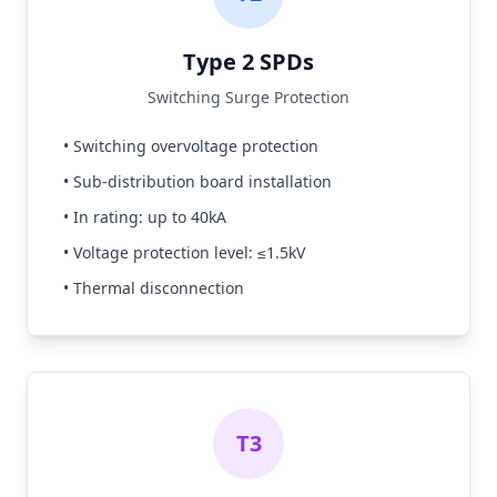
Type 2 SPDs
Switching Surge Protection
• Switching overvoltage protection
• Sub-distribution board installation
• In rating: up to 40kA
• Voltage protection level: ≤1.5kV
• Thermal disconnection
T3