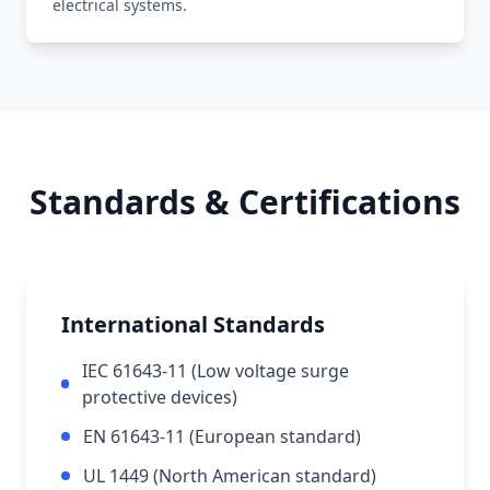
electrical systems.
Standards & Certifications
International Standards
IEC 61643-11 (Low voltage surge
protective devices)
EN 61643-11 (European standard)
UL 1449 (North American standard)