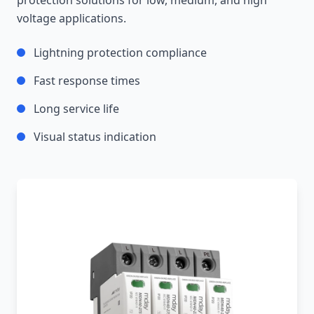
protection solutions for low, medium, and high
voltage applications.
Lightning protection compliance
Fast response times
Long service life
Visual status indication