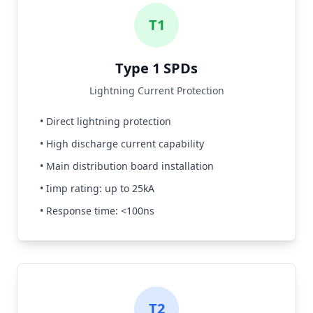
T1
Type 1 SPDs
Lightning Current Protection
• Direct lightning protection
• High discharge current capability
• Main distribution board installation
• Iimp rating: up to 25kA
• Response time: <100ns
T2