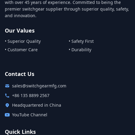
with over 45 years of experience. Committed to being the
premier switchgear supplier through superior quality, safety,
and innovation.
Our Values
• Superior Quality
• Safety First
• Customer Care
• Durability
Contact Us
sales@switchgearmfg.com
+86 135 8899 2567
Headquartered in China
YouTube Channel
Quick Links