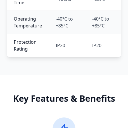
Time
Operating
-40°C to
-40°C to
-2
Temperature
+85°C
+85°C
+
Protection
IP20
IP20
IP
Rating
Key Features & Benefits