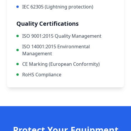
IEC 62305 (Lightning protection)
Quality Certifications
ISO 9001:2015 Quality Management
ISO 14001:2015 Environmental
Management
CE Marking (European Conformity)
RoHS Compliance
Protect Your Equipment