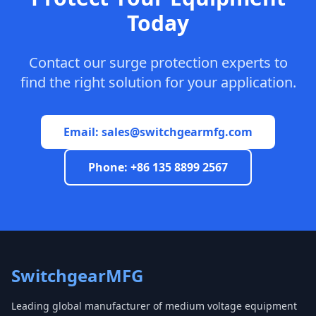
Today
Contact our surge protection experts to
find the right solution for your application.
Email:
sales@switchgearmfg.com
Phone: +86 135 8899 2567
SwitchgearMFG
Leading global manufacturer of medium voltage equipment