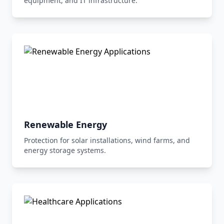
equipment, and IT infrastructure.
Renewable Energy
Protection for solar installations, wind farms, and
energy storage systems.