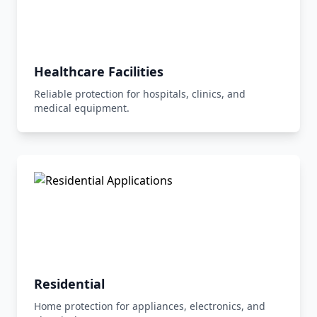
Healthcare Facilities
Reliable protection for hospitals, clinics, and
medical equipment.
Residential
Home protection for appliances, electronics, and