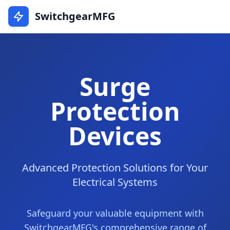
SwitchgearMFG
Surge
Protection
Devices
Advanced Protection Solutions for Your
Electrical Systems
Safeguard your valuable equipment with
SwitchgearMFG's comprehensive range of