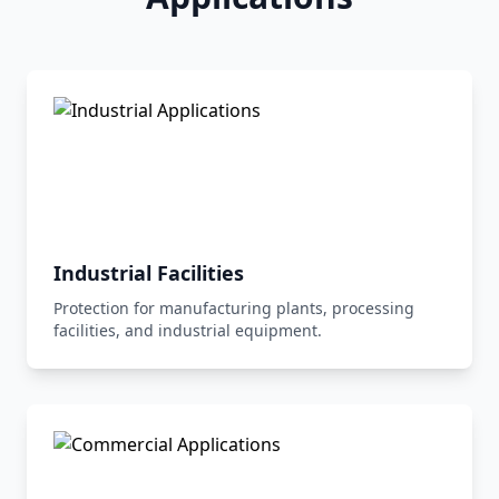
Industrial Facilities
Protection for manufacturing plants, processing
facilities, and industrial equipment.