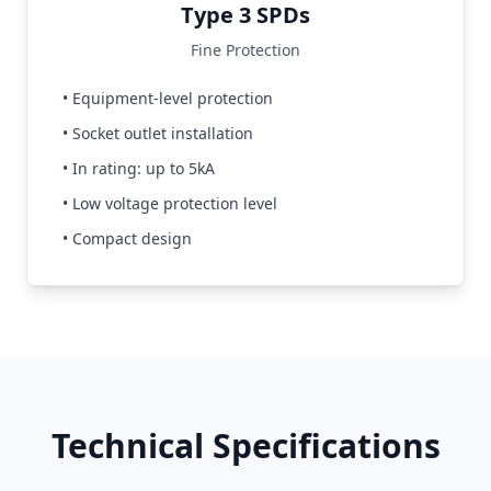
Type 3 SPDs
Fine Protection
• Equipment-level protection
• Socket outlet installation
• In rating: up to 5kA
• Low voltage protection level
• Compact design
Technical Specifications