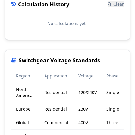
Calculation History
Clear
No calculations yet
Switchgear Voltage Standards
Region
Application
Voltage
Phase
North
Residential
120/240V
Single
America
Europe
Residential
230V
Single
Global
Commercial
400V
Three