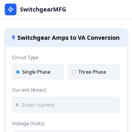
SwitchgearMFG
Switchgear Amps to VA Conversion
Circuit Type
Single Phase
Three Phase
Current (Amps)
A
Voltage (Volts)