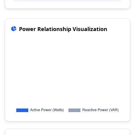
Power Relationship Visualization