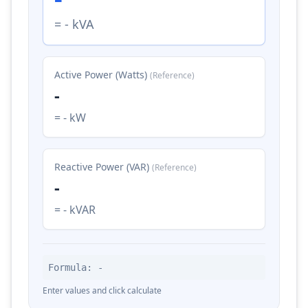
= - kVA
Active Power (Watts)
(Reference)
-
= - kW
Reactive Power (VAR)
(Reference)
-
= - kVAR
Formula: -
Enter values and click calculate