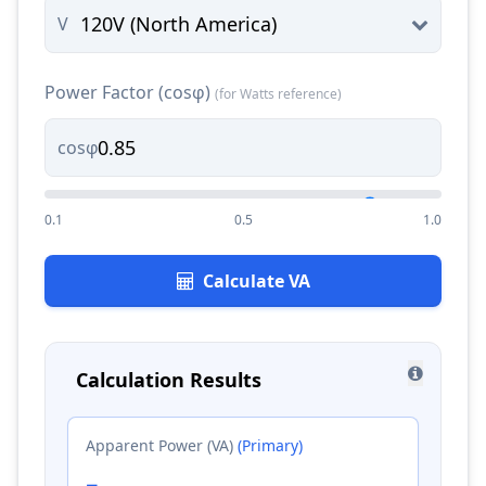
V
Power Factor (cosφ)
(for Watts reference)
cosφ
0.1
0.5
1.0
Calculate VA
Calculation Results
Apparent Power (VA)
(Primary)
-