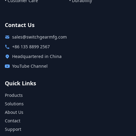
• Customer Care
• Durability
Contact Us
sales@switchgearmfg.com
+86 135 8899 2567
Headquartered in China
YouTube Channel
Quick Links
Products
Solutions
About Us
Contact
Support