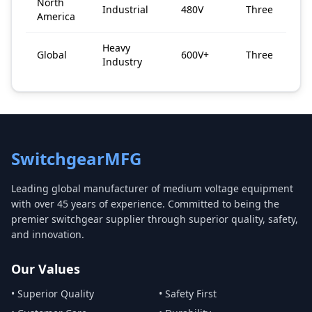
North
Industrial
480V
Three
America
Heavy
Global
600V+
Three
Industry
SwitchgearMFG
Leading global manufacturer of medium voltage equipment
with over 45 years of experience. Committed to being the
premier switchgear supplier through superior quality, safety,
and innovation.
Our Values
• Superior Quality
• Safety First