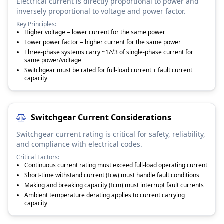
Electrical current is directly proportional to power and
inversely proportional to voltage and power factor.
Key Principles:
Higher voltage = lower current for the same power
Lower power factor = higher current for the same power
Three-phase systems carry ~1/√3 of single-phase current for
same power/voltage
Switchgear must be rated for full-load current + fault current
capacity
Switchgear Current Considerations
Switchgear current rating is critical for safety, reliability,
and compliance with electrical codes.
Critical Factors:
Continuous current rating must exceed full-load operating current
Short-time withstand current (Icw) must handle fault conditions
Making and breaking capacity (Icm) must interrupt fault currents
Ambient temperature derating applies to current carrying
capacity