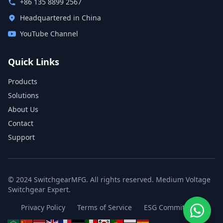
+86 135 8899 2567
Headquartered in China
YouTube Channel
Quick Links
Products
Solutions
About Us
Contact
Support
© 2024 SwitchgearMFG. All rights reserved. Medium Voltage
Switchgear Expert.
Privacy Policy
Terms of Service
ESG Commitment