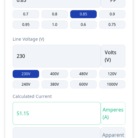
PF
0.7
0.8
0.85
0.9
0.95
1.0
0.6
0.75
Line Voltage (V)
Volts
(V)
230V
400V
480V
120V
240V
380V
600V
1000V
Calculated Current
Amperes
(A)
Apparent