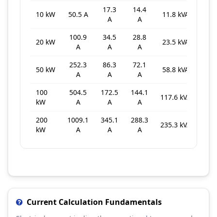
17.3
14.4
10 kW
50.5 A
11.8 kVA
A
A
100.9
34.5
28.8
20 kW
23.5 kVA
A
A
A
252.3
86.3
72.1
50 kW
58.8 kVA
A
A
A
100
504.5
172.5
144.1
117.6 kVA
kW
A
A
A
200
1009.1
345.1
288.3
235.3 kVA
kW
A
A
A
Current Calculation Fundamentals