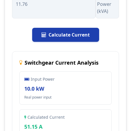
Power
(kVA)
Calculate Current
Switchgear Current Analysis
Input Power
10.0 kW
Real power input
Calculated Current
51.15 A