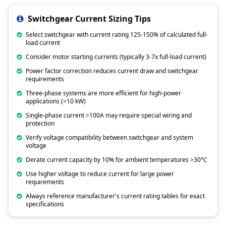
Switchgear Current Sizing Tips
Select switchgear with current rating 125-150% of calculated full-
load current
Consider motor starting currents (typically 3-7x full-load current)
Power factor correction reduces current draw and switchgear
requirements
Three-phase systems are more efficient for high-power
applications (>10 kW)
Single-phase current >100A may require special wiring and
protection
Verify voltage compatibility between switchgear and system
voltage
Derate current capacity by 10% for ambient temperatures >30°C
Use higher voltage to reduce current for large power
requirements
Always reference manufacturer's current rating tables for exact
specifications