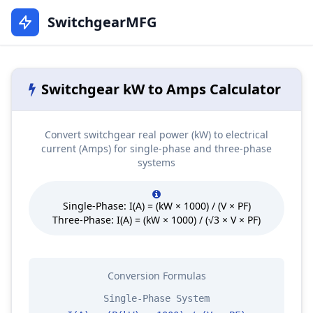
SwitchgearMFG
Switchgear kW to Amps Calculator
Convert switchgear real power (kW) to electrical
current (Amps) for single-phase and three-phase
systems
Single-Phase: I(A) = (kW × 1000) / (V × PF)
Three-Phase: I(A) = (kW × 1000) / (√3 × V × PF)
Conversion Formulas
Single-Phase System