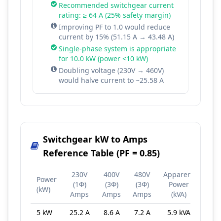
Recommended switchgear current
rating: ≥ 64 A (25% safety margin)
Improving PF to 1.0 would reduce
current by 15% (51.15 A → 43.48 A)
Single-phase system is appropriate
for 10.0 kW (power <10 kW)
Doubling voltage (230V → 460V)
would halve current to ~25.58 A
Switchgear kW to Amps
Reference Table (PF = 0.85)
230V
400V
480V
Apparent
Power
(1Φ)
(3Φ)
(3Φ)
Power
(kW)
Amps
Amps
Amps
(kVA)
5 kW
25.2 A
8.6 A
7.2 A
5.9 kVA