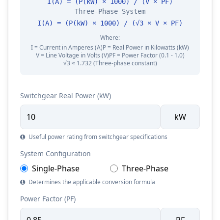
I(A) = (P(kW) × 1000) / (V × PF)
Three-Phase System
I(A) = (P(kW) × 1000) / (√3 × V × PF)
Where:
I = Current in Amperes (A)
P = Real Power in Kilowatts (kW)
V = Line Voltage in Volts (V)
PF = Power Factor (0.1 - 1.0)
√3 ≈ 1.732 (Three-phase constant)
Switchgear Real Power (kW)
kW
Useful power rating from switchgear specifications
System Configuration
Single-Phase
Three-Phase
Determines the applicable conversion formula
Power Factor (PF)