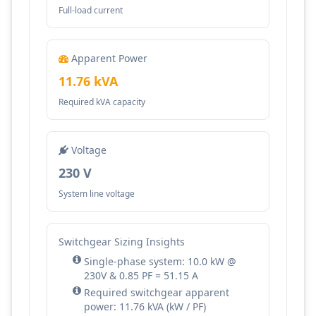
Full-load current
Apparent Power
11.76 kVA
Required kVA capacity
Voltage
230 V
System line voltage
Switchgear Sizing Insights
Single-phase system: 10.0 kW @
230V & 0.85 PF = 51.15 A
Required switchgear apparent
power: 11.76 kVA (kW / PF)