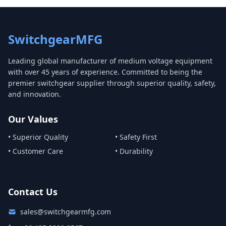
SwitchgearMFG
Leading global manufacturer of medium voltage equipment
with over 45 years of experience. Committed to being the
premier switchgear supplier through superior quality, safety,
and innovation.
Our Values
• Superior Quality
• Safety First
• Customer Care
• Durability
Contact Us
sales@switchgearmfg.com