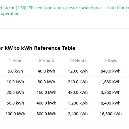
d factor (1.00): Efficient operation, ensure switchgear is rated for 
d operation
r kW to kWh Reference Table
1 Hour
8 Hours
24 Hours
7 Days
5.0 kWh
40.0 kWh
120.0 kWh
840.0 kWh
10.0 kWh
80.0 kWh
240.0 kWh
1,680 kWh
20.0 kWh
160.0 kWh
480.0 kWh
3,360 kWh
50.0 kWh
400.0 kWh
1,200 kWh
8,400 kWh
100.0 kWh
800.0 kWh
2,400 kWh
16,800 kWh