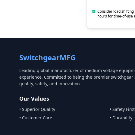
Consider load shifting 
hours for time-of-use e
SwitchgearMFG
Leading global manufacturer of medium voltage equipme
experience. Committed to being the premier switchgear 
quality, safety, and innovation.
Our Values
• Superior Quality
• Safety First
• Customer Care
• Durability