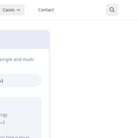
Cases
Contact
single and multi-
ₙ)
rgy
ₙ)
ing Time in Hours