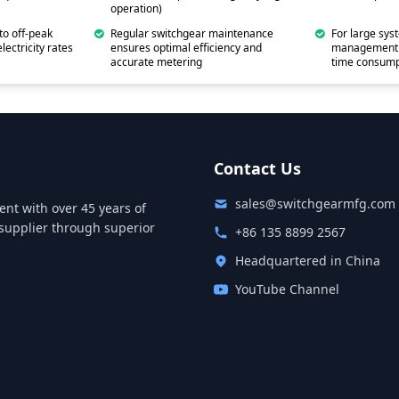
operation)
to off-peak
Regular switchgear maintenance
For large sys
lectricity rates
ensures optimal efficiency and
management s
accurate metering
time consump
Contact Us
sales@switchgearmfg.com
nt with over 45 years of
supplier through superior
+86 135 8899 2567
Headquartered in China
YouTube Channel