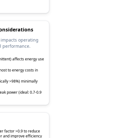
onsiderations
 impacts operating
l performance.
mittent) affects energy use
ost to energy costs in
pically >98%) minimally
eak power (ideal: 0.7-0.9
r factor >0.9 to reduce
r and improve efficiency