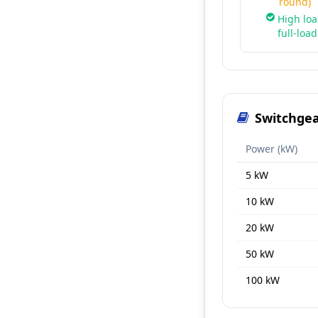
round)
High loa
full-loa
Switchgea
Power (kW)
5 kW
10 kW
20 kW
50 kW
100 kW