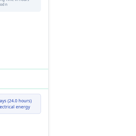
iod n
kWh
ays (24.0 hours)
ectrical energy