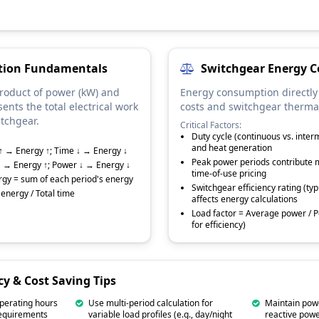
ation Fundamentals
Switchgear Energy C
product of power (kW) and
Energy consumption directly
sents the total electrical work
costs and switchgear therma
tchgear.
Critical Factors:
Duty cycle (continuous vs. inter
and heat generation
↑ → Energy ↑; Time ↓ → Energy ↓
Peak power periods contribute m
↑ → Energy ↑; Power ↓ → Energy ↓
time-of-use pricing
ergy = sum of each period's energy
Switchgear efficiency rating (ty
energy / Total time
affects energy calculations
Load factor = Average power / P
for efficiency)
cy & Cost Saving Tips
perating hours
Use multi-period calculation for
Maintain powe
requirements
variable load profiles (e.g., day/night
reactive powe