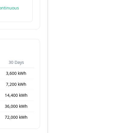
continuous
30 Days
3,600 kWh
7,200 kWh
14,400 kWh
36,000 kWh
72,000 kWh