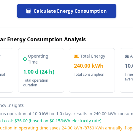
Calculate Energy Consumption
ar Energy Consumption Analysis
r
Operating
Total Energy
A
Time
240.00 kWh
10
1.00 d (24 h)
nal
Total consumption
Time
aver
Total operation
duration
ency Insights
us operation at 10.0 kW for 1.0 days results in 240.00 kWh consu
d cost: $36.00 (based on $0.15/kWh electricity rate)
uction in operating time saves 24.00 kWh (8760 kWh annually if op