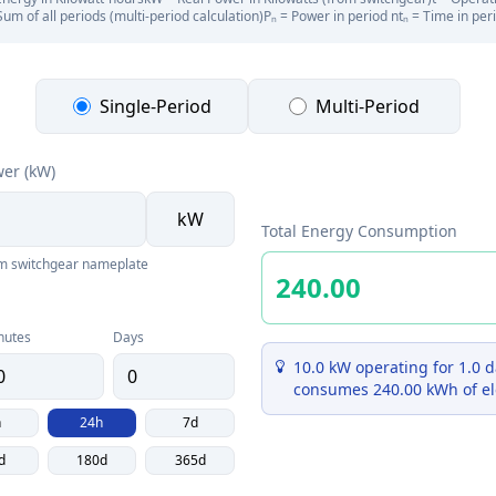
Sum of all periods (multi-period calculation)
Pₙ = Power in period n
tₙ = Time in per
Single-Period
Multi-Period
wer (kW)
kW
Total Energy Consumption
om switchgear nameplate
nutes
Days
10.0 kW operating for 1.0 d
consumes 240.00 kWh of el
h
24h
7d
d
180d
365d