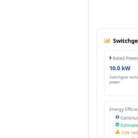
Switchge
Rated Powe
10.0 kW
Switchgear nomi
power
Energy Effici
Continuo
Estimate
10% red