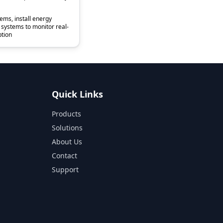
tems, install energy
ystems to monitor real-
tion
Quick Links
Products
Solutions
About Us
Contact
Support