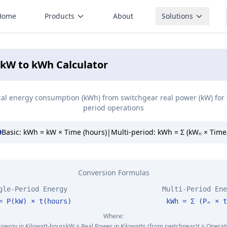
Home
Products
About
Solutions
 kW to kWh Calculator
ical energy consumption (kWh) from switchgear real power (kW) for 
period operations
Basic: kWh = kW × Time (hours)
|
Multi-period: kWh = Σ (kWₙ × Time
Conversion Formulas
gle-Period Energy
Multi-Period Ene
= P(kW) × t(hours)
kWh = Σ (Pₙ × t
Where:
Energy in Kilowatt-hours
kW = Real Power in Kilowatts (from switchgear)
t = Operat