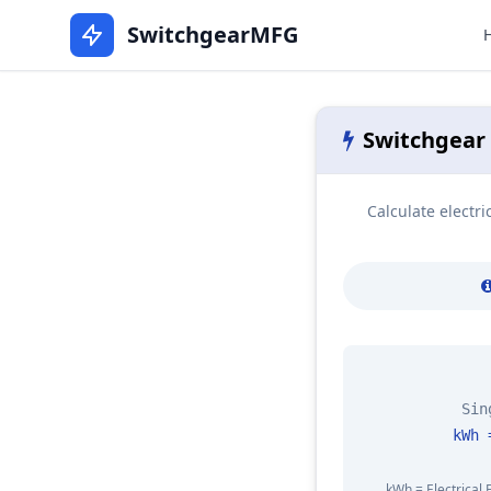
SwitchgearMFG
Switchgear
Calculate electr
Sin
kWh 
kWh = Electrical 