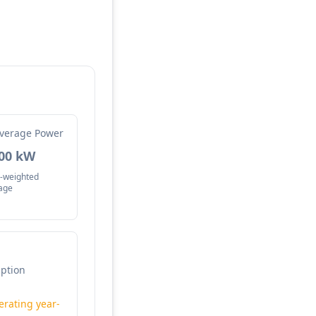
verage Power
.00 kW
-weighted
age
mption
erating year-