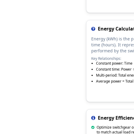
Energy Calcul
Energy (kWh) is the 
time (hours). It repre
performed by the swi
Key Relationships:
Constant power: Time 
Constant time: Power 
Multi-period: Total en
Average power = Total 
Energy Efficien
Optimize switchgear o
to match actual load 