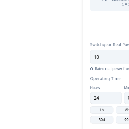
Σ = 
Switchgear Real Po
Rated real power fr
Operating Time
Hours
Mi
1h
8
30d
90