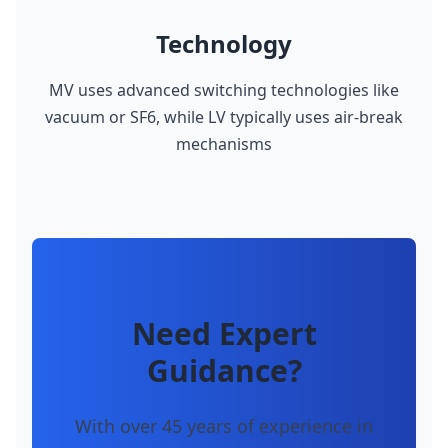
Technology
MV uses advanced switching technologies like
vacuum or SF6, while LV typically uses air-break
mechanisms
Need Expert
Guidance?
With over 45 years of experience in