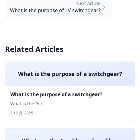
Next Article
What is the purpose of LV switchgear?
Related Articles
What is the purpose of a switchgear?
What is the purpose of a switchgear?
What is the Pur…
8 12 月, 2025