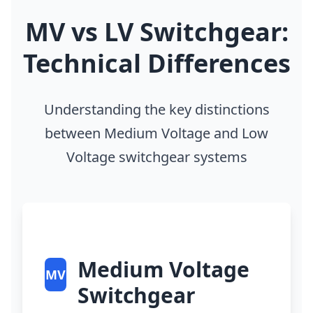
MV vs LV Switchgear:
Technical Differences
Understanding the key distinctions
between Medium Voltage and Low
Voltage switchgear systems
Medium Voltage
MV
Switchgear