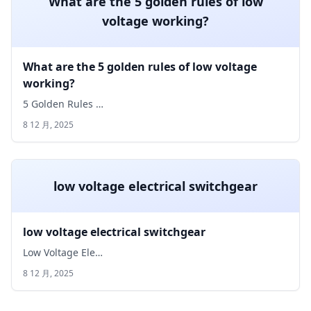
What are the 5 golden rules of low
voltage working?
What are the 5 golden rules of low voltage
working?
5 Golden Rules …
8 12 月, 2025
low voltage electrical switchgear
low voltage electrical switchgear
Low Voltage Ele…
8 12 月, 2025