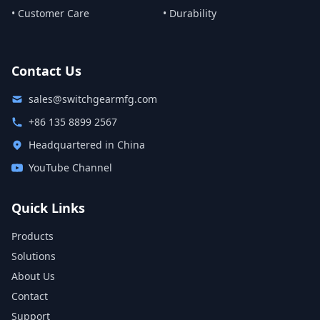
• Customer Care
• Durability
Contact Us
sales@switchgearmfg.com
+86 135 8899 2567
Headquartered in China
YouTube Channel
Quick Links
Products
Solutions
About Us
Contact
Support