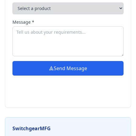
Message *
Send Message
SwitchgearMFG