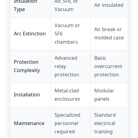
Insulation
Air, SF6, or
Air insulated
Type
Vacuum
Vacuum or
Air break or
Arc Extinction
SF6
molded case
chambers
Advanced
Basic
Protection
relay
overcurrent
Complexity
protection
protection
Metal-clad
Modular
Installation
enclosures
panels
Specialized
Standard
Maintenance
personnel
electrical
required
training