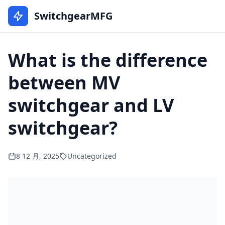
SwitchgearMFG
What is the difference
between MV
switchgear and LV
switchgear?
8 12 月, 2025
Uncategorized