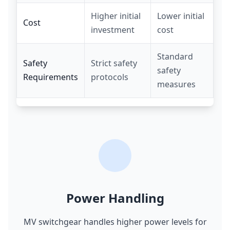
Higher initial
Lower initial
Cost
investment
cost
Standard
Safety
Strict safety
safety
Requirements
protocols
measures
Power Handling
MV switchgear handles higher power levels for