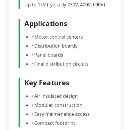
Up to 1kV (typically 230V, 400V, 690V)
Applications
• Motor control centers
• Distribution boards
• Panel boards
• Final distribution circuits
Key Features
• Air insulated design
• Modular construction
• Easy maintenance access
• Compact footprint