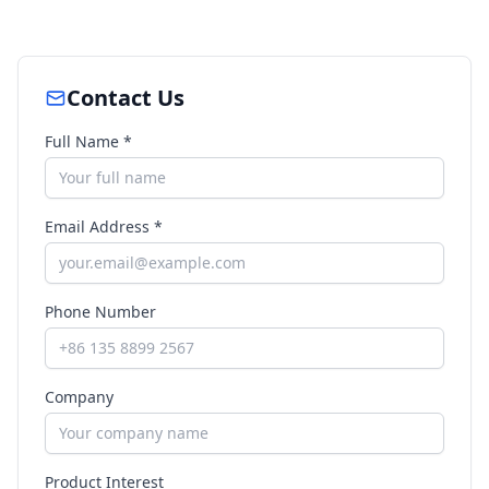
Contact Us
Full Name *
Email Address *
Phone Number
Company
Product Interest