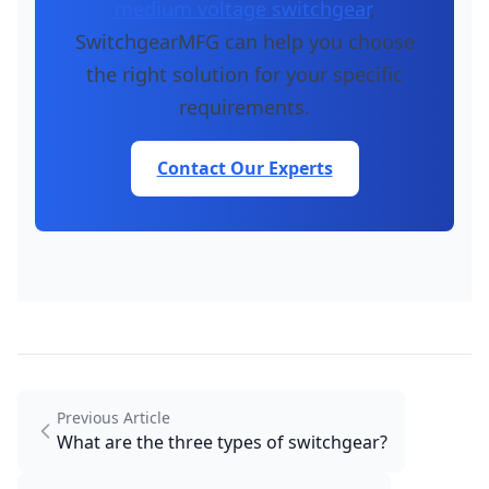
medium voltage switchgear
,
SwitchgearMFG can help you choose
the right solution for your specific
requirements.
Contact Our Experts
Previous Article
What are the three types of switchgear?