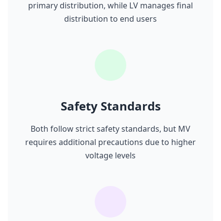
primary distribution, while LV manages final
distribution to end users
Safety Standards
Both follow strict safety standards, but MV
requires additional precautions due to higher
voltage levels