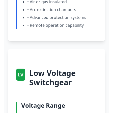
• Air or gas insulated
• Arc extinction chambers
• Advanced protection systems
• Remote operation capability
Low Voltage
LV
Switchgear
Voltage Range