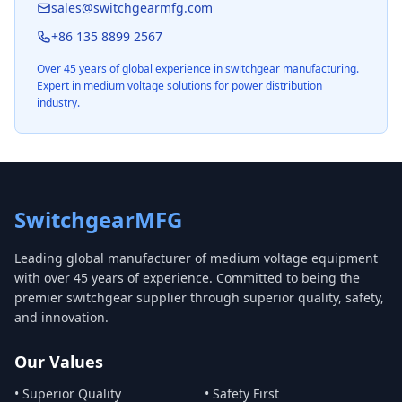
sales@switchgearmfg.com
+86 135 8899 2567
Over 45 years of global experience in switchgear manufacturing.
Expert in medium voltage solutions for power distribution
industry.
SwitchgearMFG
Leading global manufacturer of medium voltage equipment
with over 45 years of experience. Committed to being the
premier switchgear supplier through superior quality, safety,
and innovation.
Our Values
• Superior Quality
• Safety First