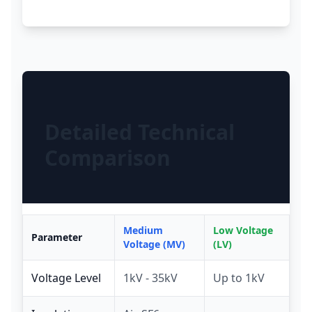
Detailed Technical
Comparison
Medium
Low Voltage
Parameter
Voltage (MV)
(LV)
Voltage Level
1kV - 35kV
Up to 1kV