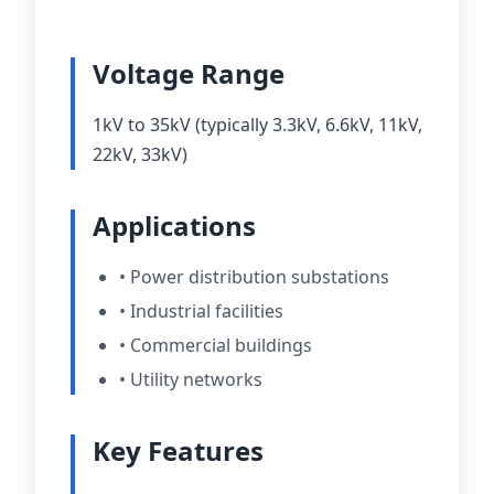
Voltage Range
1kV to 35kV (typically 3.3kV, 6.6kV, 11kV,
22kV, 33kV)
Applications
• Power distribution substations
• Industrial facilities
• Commercial buildings
• Utility networks
Key Features