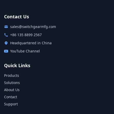
Contact Us
sales@switchgearmfg.com
+86 135 8899 2567
Headquartered in China
YouTube Channel
Quick Links
Products
Solutions
About Us
Contact
Support