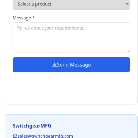
Message *
Send Message
SwitchgearMFG
sales@switchgearmfg.com