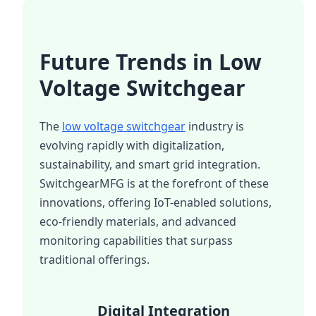
Future Trends in Low
Voltage Switchgear
The
low voltage switchgear
industry is
evolving rapidly with digitalization,
sustainability, and smart grid integration.
SwitchgearMFG is at the forefront of these
innovations, offering IoT-enabled solutions,
eco-friendly materials, and advanced
monitoring capabilities that surpass
traditional offerings.
Digital Integration