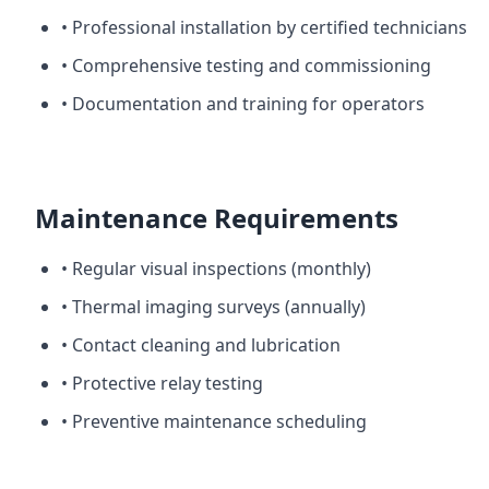
• Professional installation by certified technicians
• Comprehensive testing and commissioning
• Documentation and training for operators
Maintenance Requirements
• Regular visual inspections (monthly)
• Thermal imaging surveys (annually)
• Contact cleaning and lubrication
• Protective relay testing
• Preventive maintenance scheduling