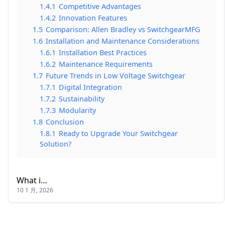
1.4.1
Competitive Advantages
1.4.2
Innovation Features
1.5
Comparison: Allen Bradley vs SwitchgearMFG
1.6
Installation and Maintenance Considerations
1.6.1
Installation Best Practices
1.6.2
Maintenance Requirements
1.7
Future Trends in Low Voltage Switchgear
1.7.1
Digital Integration
1.7.2
Sustainability
1.7.3
Modularity
1.8
Conclusion
1.8.1
Ready to Upgrade Your Switchgear
Solution?
What i…
10 1 月, 2026