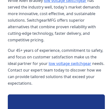
While Allen Bradley
low voltage switchgear
has
served the industry well, today's market demands
more innovative, cost-effective, and sustainable
solutions. SwitchgearMFG offers superior
alternatives that combine proven reliability with
cutting-edge technology, faster delivery, and
competitive pricing.
Our 45+ years of experience, commitment to safety,
and focus on customer satisfaction make us the
ideal partner for your
low voltage switchgear
needs.
Contact our expert team today to discover how we
can provide tailored solutions that exceed your
expectations.