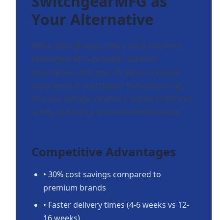
SwitchgearMFG as
Your Alternative
While Allen Bradley offers solid solutions,
SwitchgearMFG provides superior
alternatives with over 45 years of global
experience in switchgear manufacturing.
Our low voltage solutions deliver enhanced
safety, durability, and cost-effectiveness.
Competitive Advantages
• 30% cost savings compared to
premium brands
• Faster delivery times (4-6 weeks vs 12-
16 weeks)