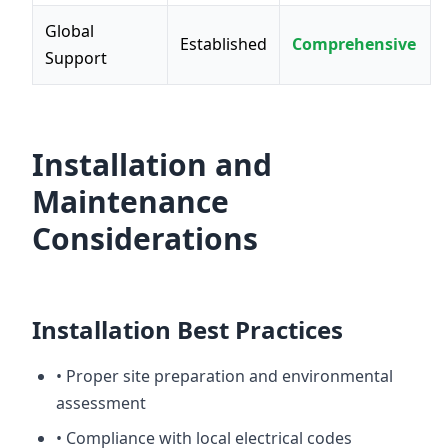
Global
Established
Comprehensive
Support
Installation and
Maintenance
Considerations
Installation Best Practices
• Proper site preparation and environmental
assessment
• Compliance with local electrical codes