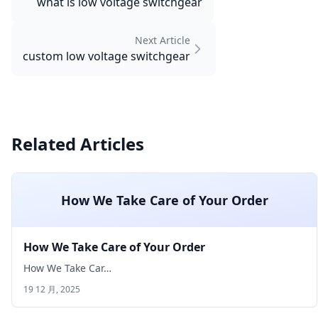
what is low voltage switchgear
Next Article
custom low voltage switchgear
Related Articles
How We Take Care of Your Order
How We Take Care of Your Order
How We Take Car…
19 12 月, 2025