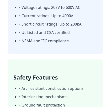
• Voltage ratings: 208V to 600V AC
• Current ratings: Up to 4000A
• Short circuit ratings: Up to 200kA
• UL Listed and CSA certified
• NEMA and IEC compliance
Safety Features
• Arc-resistant construction options
• Interlocking mechanisms
• Ground fault protection