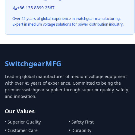
+86 135 8899 2567
Over 45 years of global experience in switchgear manufacturing.
Expert in medium voltage solutions for power distribution industry.
SwitchgearMFG
Leading global manufacturer of medium voltage equipment
with over 45 years of experience. Committed to being the
premier switchgear supplier through superior quality, safety,
and innovation.
Our Values
• Superior Quality
• Safety First
• Customer Care
• Durability