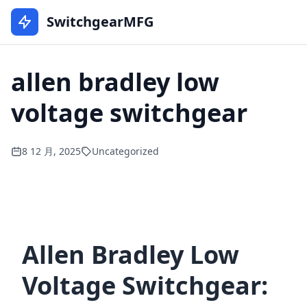
SwitchgearMFG
allen bradley low
voltage switchgear
8 12 月, 2025
Uncategorized
Allen Bradley Low
Voltage Switchgear: