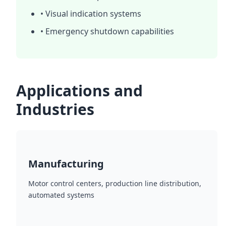
• Visual indication systems
• Emergency shutdown capabilities
Applications and
Industries
Manufacturing
Motor control centers, production line distribution,
automated systems