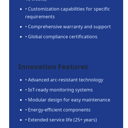
• Customization capabilities for specific
requirements
• Comprehensive warranty and support
• Global compliance certifications
Innovation Features
• Advanced arc-resistant technology
• IoT-ready monitoring systems
• Modular design for easy maintenance
• Energy-efficient components
• Extended service life (25+ years)