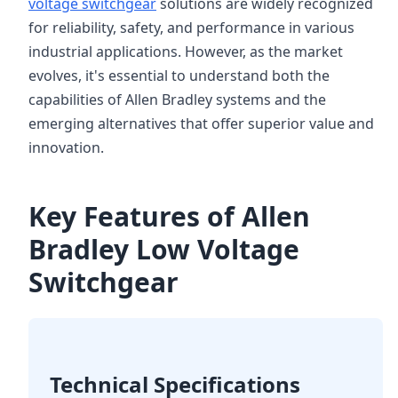
voltage switchgear
solutions are widely recognized
for reliability, safety, and performance in various
industrial applications. However, as the market
evolves, it's essential to understand both the
capabilities of Allen Bradley systems and the
emerging alternatives that offer superior value and
innovation.
Key Features of Allen
Bradley Low Voltage
Switchgear
Technical Specifications