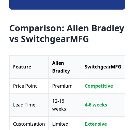
Comparison: Allen Bradley
vs SwitchgearMFG
Allen
Feature
SwitchgearMFG
Bradley
Price Point
Premium
Competitive
12-16
Lead Time
4-6 weeks
weeks
Customization
Limited
Extensive