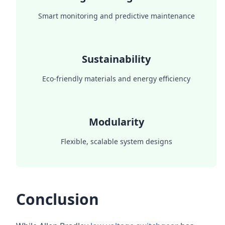
Smart monitoring and predictive maintenance
Sustainability
Eco-friendly materials and energy efficiency
Modularity
Flexible, scalable system designs
Conclusion