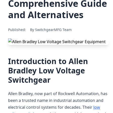
Comprehensive Guide
and Alternatives
Published:
By SwitchgearMFG Team
Introduction to Allen
Bradley Low Voltage
Switchgear
Allen Bradley, now part of Rockwell Automation, has
been a trusted name in industrial automation and
electrical control systems for decades. Their
low