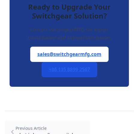
Ready to Upgrade Your
Switchgear Solution?
Contact SwitchgearMFG for expert
consultation and competitive quotes
sales@switchgearmfg.com
+86 135 8899 2567
Previous Article