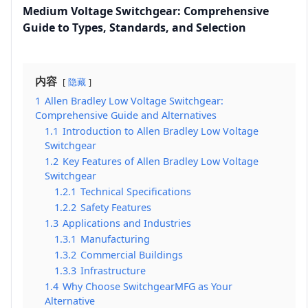
Medium Voltage Switchgear: Comprehensive
Guide to Types, Standards, and Selection
内容
隐藏
1
Allen Bradley Low Voltage Switchgear:
Comprehensive Guide and Alternatives
1.1
Introduction to Allen Bradley Low Voltage
Switchgear
1.2
Key Features of Allen Bradley Low Voltage
Switchgear
1.2.1
Technical Specifications
1.2.2
Safety Features
1.3
Applications and Industries
1.3.1
Manufacturing
1.3.2
Commercial Buildings
1.3.3
Infrastructure
1.4
Why Choose SwitchgearMFG as Your
Alternative