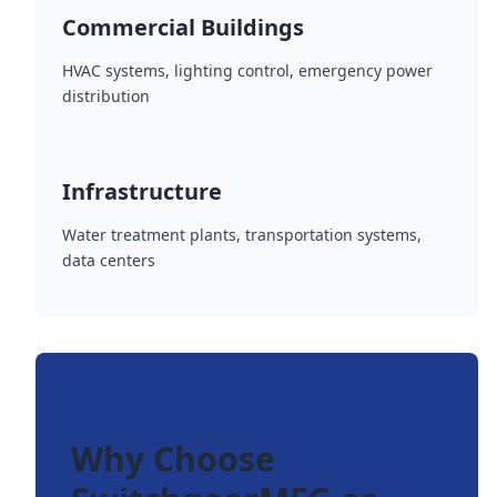
Commercial Buildings
HVAC systems, lighting control, emergency power
distribution
Infrastructure
Water treatment plants, transportation systems,
data centers
Why Choose