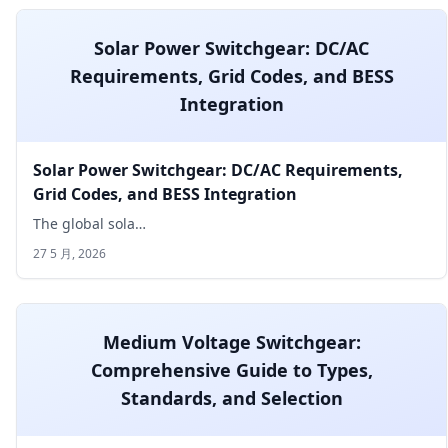
Solar Power Switchgear: DC/AC
Requirements, Grid Codes, and BESS
Integration
Solar Power Switchgear: DC/AC Requirements,
Grid Codes, and BESS Integration
The global sola…
27 5 月, 2026
Medium Voltage Switchgear:
Comprehensive Guide to Types,
Standards, and Selection