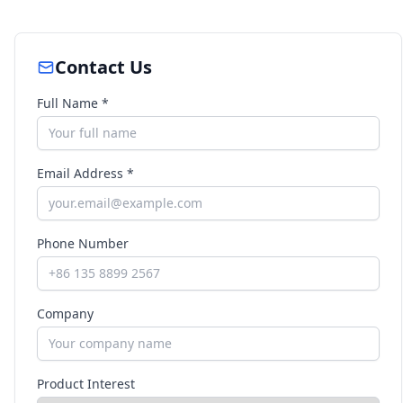
Contact Us
Full Name *
Email Address *
Phone Number
Company
Product Interest