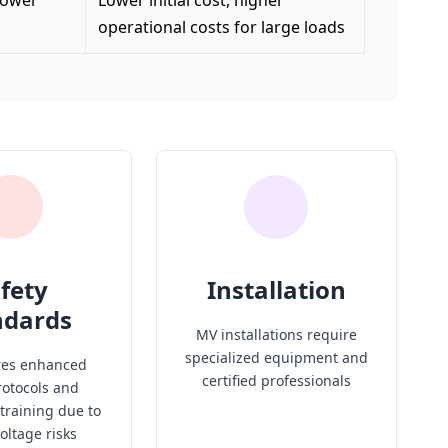
 lower
Lower initial cost, higher
operational costs for large loads
fety
Installation
ndards
MV installations require
specialized equipment and
res enhanced
certified professionals
rotocols and
 training due to
oltage risks