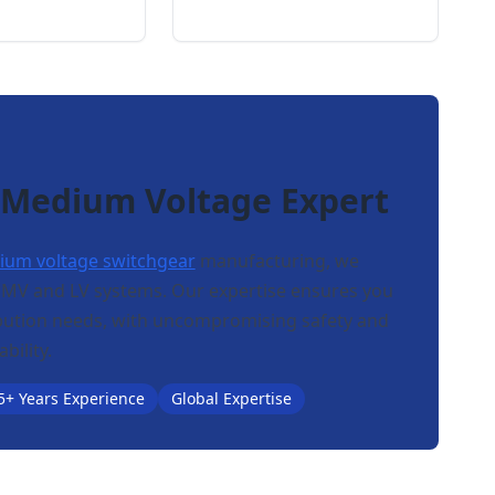
 Medium Voltage Expert
um voltage switchgear
manufacturing, we
n MV and LV systems. Our expertise ensures you
ribution needs, with uncompromising safety and
ability.
5+ Years Experience
Global Expertise