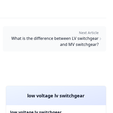
Next Article
What is the difference between LV switchgear
and MV switchgear?
low voltage lv switchgear
low voltage lv switchgear