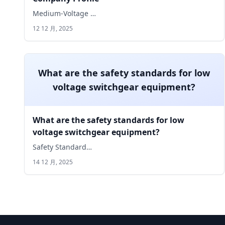
Medium-Voltage …
12 12 月, 2025
What are the safety standards for low
voltage switchgear equipment?
What are the safety standards for low
voltage switchgear equipment?
Safety Standard…
14 12 月, 2025