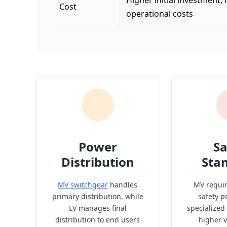
Higher initial investment,
Cost
operational costs
Power
Sa
Distribution
Sta
MV switchgear
handles
MV requi
primary distribution, while
safety p
LV manages final
specialized
distribution to end users
higher v