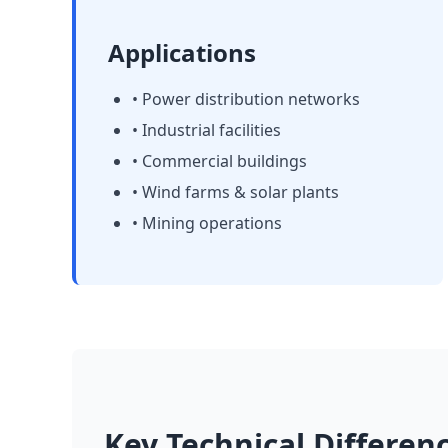
Applications
• Power distribution networks
• Industrial facilities
• Commercial buildings
• Wind farms & solar plants
• Mining operations
Key Technical Differen