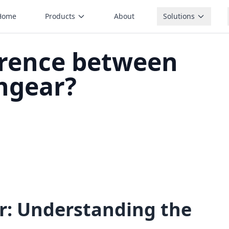
Home
Products
About
Solutions
erence between
hgear?
r: Understanding the