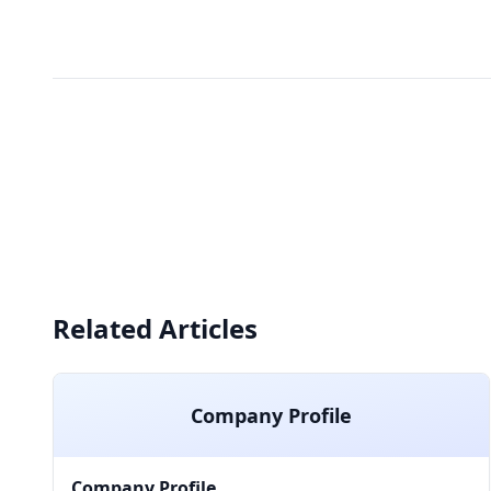
Related Articles
Company Profile
Company Profile