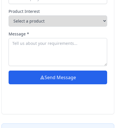
Product Interest
Message *
Send Message