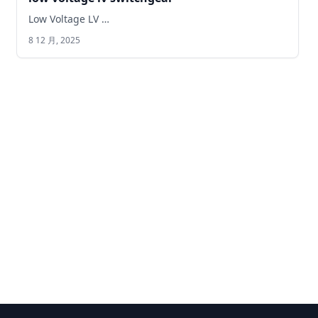
Low Voltage LV …
8 12 月, 2025