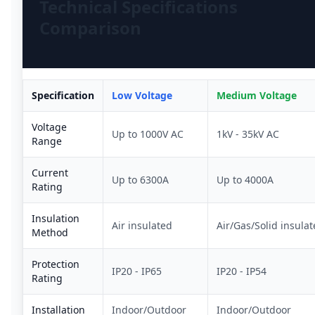
Technical Specifications
Comparison
Specification
Low Voltage
Medium Voltage
Voltage
Up to 1000V AC
1kV - 35kV AC
Range
Current
Up to 6300A
Up to 4000A
Rating
Insulation
Air insulated
Air/Gas/Solid insula
Method
Protection
IP20 - IP65
IP20 - IP54
Rating
Installation
Indoor/Outdoor
Indoor/Outdoor