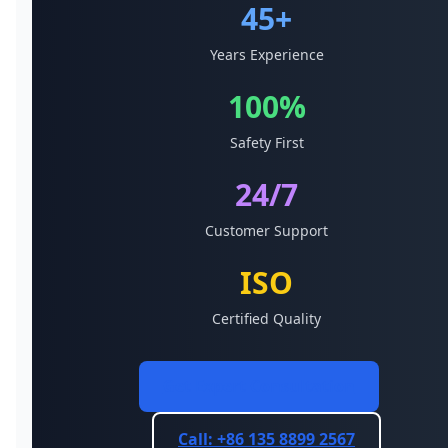
45+
Years Experience
100%
Safety First
24/7
Customer Support
ISO
Certified Quality
Get Expert Consultation
Call: +86 135 8899 2567