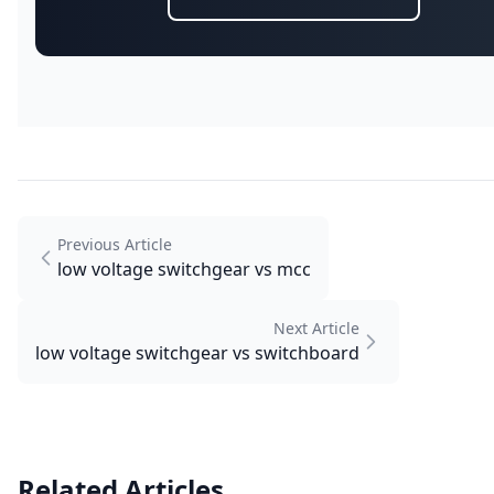
Previous Article
low voltage switchgear vs mcc
Next Article
low voltage switchgear vs switchboard
Related Articles