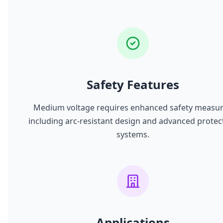
Safety Features
Medium voltage requires enhanced safety measu
including arc-resistant design and advanced protec
systems.
Applications