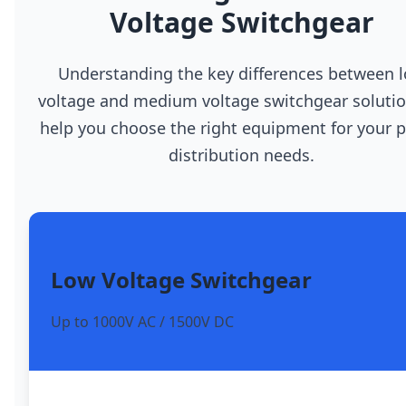
Voltage Switchgear
Understanding the key differences between 
voltage and medium voltage switchgear solutio
help you choose the right equipment for your 
distribution needs.
Low Voltage Switchgear
Up to 1000V AC / 1500V DC