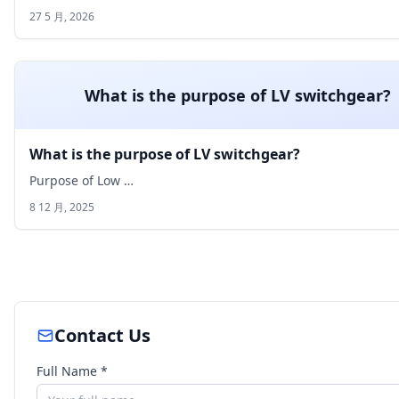
27 5 月, 2026
What is the purpose of LV switchgear?
What is the purpose of LV switchgear?
Purpose of Low …
8 12 月, 2025
Contact Us
Full Name *