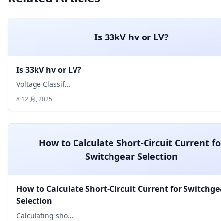
Is 33kV hv or LV?
Is 33kV hv or LV?
Voltage Classif…
8 12 月, 2025
How to Calculate Short-Circuit Current fo
Switchgear Selection
How to Calculate Short-Circuit Current for Switchge
Selection
Calculating sho…