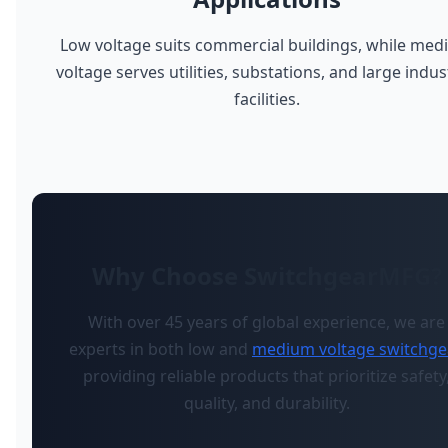
Low voltage suits commercial buildings, while me
voltage serves utilities, substations, and large indus
facilities.
Why Choose SwitchgearMFG?
With over 45 years of global experience, we are
experts in both low and
medium voltage switchge
providing reliable products that prioritize safety
quality, and durability.