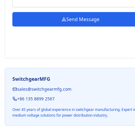
Send Message
SwitchgearMFG
sales@switchgearmfg.com
+86 135 8899 2567
Over 45 years of global experience in switchgear manufacturing. Expert i
medium voltage solutions for power distribution industry.