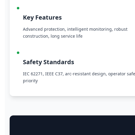
Key Features
Advanced protection, intelligent monitoring, robust
construction, long service life
Safety Standards
IEC 62271, IEEE C37, arc-resistant design, operator safe
priority