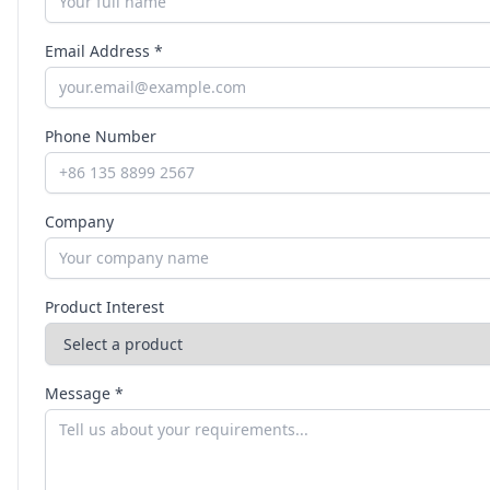
Email Address *
Phone Number
Company
Product Interest
Message *