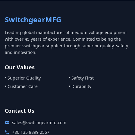
SwitchgearMFG
Leading global manufacturer of medium voltage equipment
with over 45 years of experience. Committed to being the
premier switchgear supplier through superior quality, safety,
and innovation.
Our Values
• Superior Quality
• Safety First
• Customer Care
• Durability
Contact Us
sales@switchgearmfg.com
+86 135 8899 2567