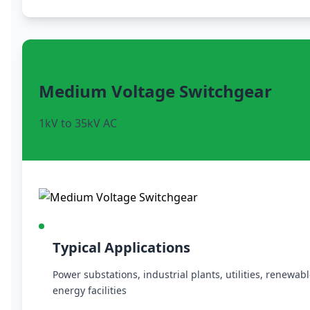
Medium Voltage Switchgear
1kV to 35kV AC
Typical Applications
Power substations, industrial plants, utilities, renewab
energy facilities