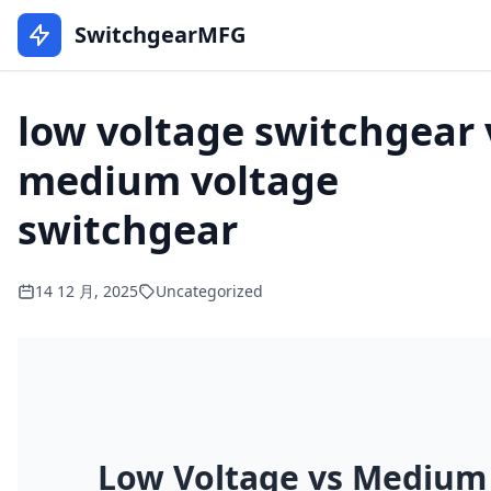
SwitchgearMFG
low voltage switchgear 
medium voltage
switchgear
14 12 月, 2025
Uncategorized
Low Voltage vs Medium