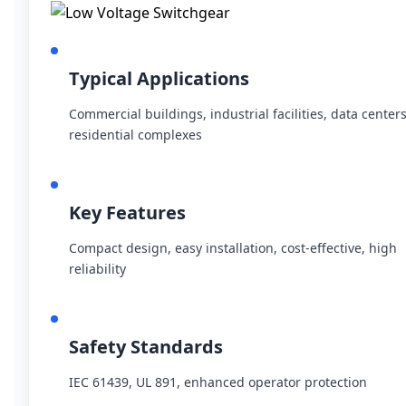
Typical Applications
Commercial buildings, industrial facilities, data centers
residential complexes
Key Features
Compact design, easy installation, cost-effective, high
reliability
Safety Standards
IEC 61439, UL 891, enhanced operator protection