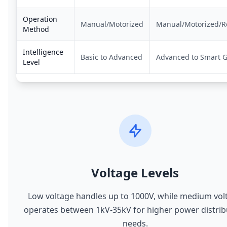
Operation
Manual/Motorized
Manual/Motorized/
Method
Intelligence
Basic to Advanced
Advanced to Smart G
Level
Voltage Levels
Low voltage handles up to 1000V, while medium vol
operates between 1kV-35kV for higher power distrib
needs.