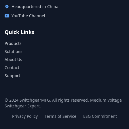
Headquartered in China
YouTube Channel
Quick Links
Products
Solutions
About Us
Contact
Support
© 2024 SwitchgearMFG. All rights reserved. Medium Voltage
Switchgear Expert.
Privacy Policy
Terms of Service
ESG Commitment