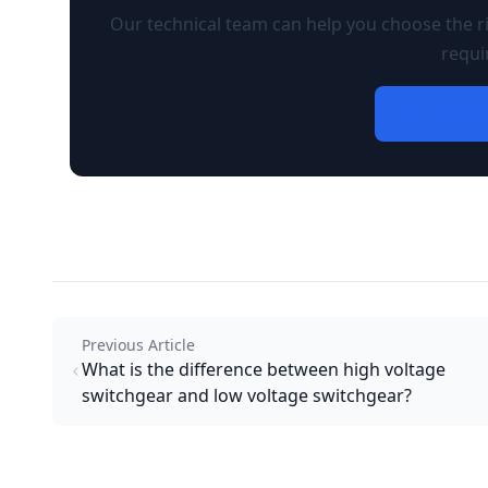
Our technical team can help you choose the ri
requi
Contact O
Previous Article
What is the difference between high voltage
switchgear and low voltage switchgear?