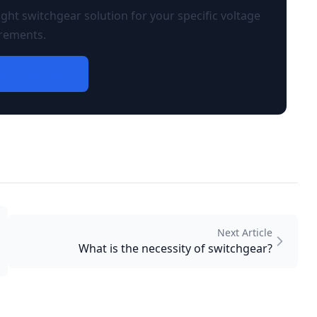
ght switchgear solution for your specific voltage
rements.
ur Engineers
Next Article
What is the necessity of switchgear?