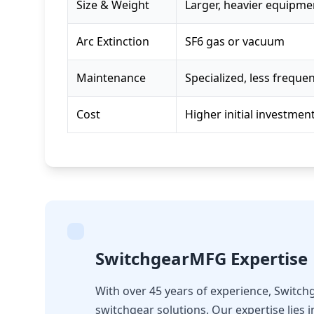
Size & Weight
Larger, heavier equipme
Arc Extinction
SF6 gas or vacuum
Maintenance
Specialized, less freque
Cost
Higher initial investmen
SwitchgearMFG Expertise
With over 45 years of experience, Switc
switchgear solutions. Our expertise lies 