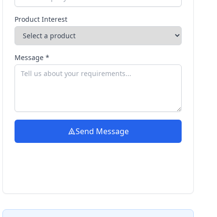
Product Interest
Message *
Send Message