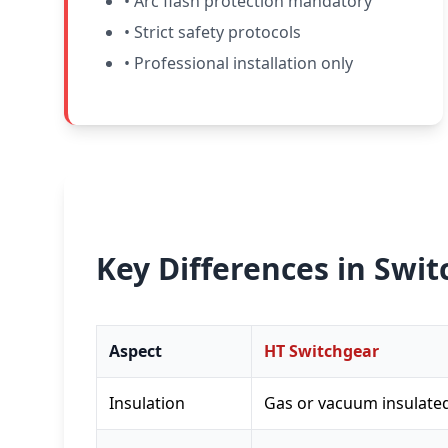
• Arc flash protection mandatory
• Strict safety protocols
• Professional installation only
Key Differences in Swi
Aspect
HT Switchgear
Insulation
Gas or vacuum insulate