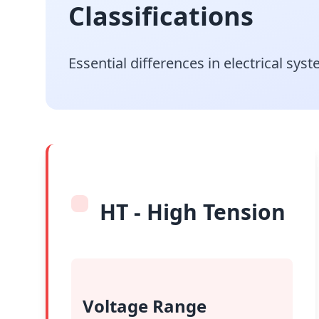
Classifications
Essential differences in electrical sy
HT - High Tension
Voltage Range