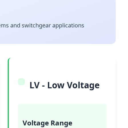
stems and switchgear applications
LV - Low Voltage
Voltage Range