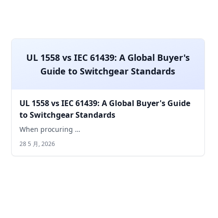
UL 1558 vs IEC 61439: A Global Buyer's
Guide to Switchgear Standards
UL 1558 vs IEC 61439: A Global Buyer's Guide
to Switchgear Standards
When procuring …
28 5 月, 2026