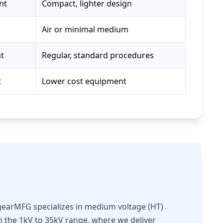
nt
Compact, lighter design
Air or minimal medium
nt
Regular, standard procedures
t
Lower cost equipment
hgearMFG specializes in medium voltage (HT)
in the 1kV to 35kV range, where we deliver