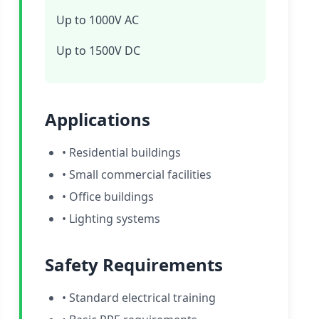
Up to 1000V AC
Up to 1500V DC
Applications
• Residential buildings
• Small commercial facilities
• Office buildings
• Lighting systems
Safety Requirements
• Standard electrical training