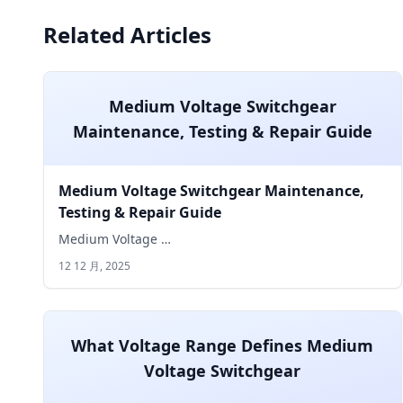
Related Articles
Medium Voltage Switchgear
Maintenance, Testing & Repair Guide
Medium Voltage Switchgear Maintenance,
Testing & Repair Guide
Medium Voltage …
12 12 月, 2025
What Voltage Range Defines Medium
Voltage Switchgear