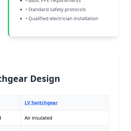
• Basic PPE requirements
• Standard safety protocols
• Qualified electrician installation
tchgear Design
LV Switchgear
d
Air insulated