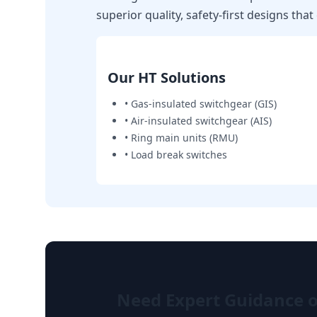
superior quality, safety-first designs tha
Our HT Solutions
• Gas-insulated switchgear (GIS)
• Air-insulated switchgear (AIS)
• Ring main units (RMU)
• Load break switches
Need Expert Guidance on