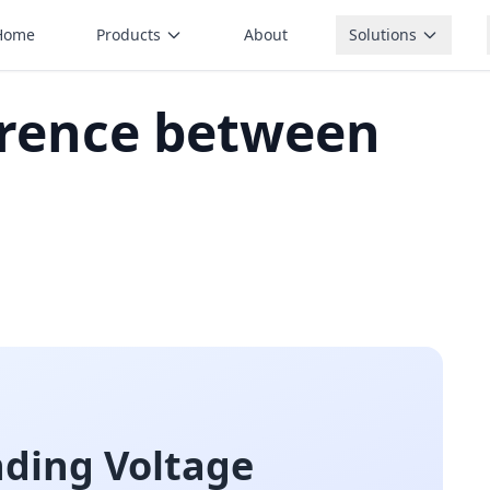
Home
Products
About
Solutions
erence between
nding Voltage