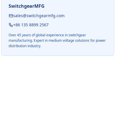
SwitchgearMFG
sales@switchgearmfg.com
+86 135 8899 2567
Over 45 years of global experience in switchgear
manufacturing. Expert in medium voltage solutions for power
distribution industry.