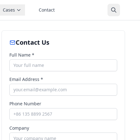
Cases
Contact
Contact Us
Full Name *
Email Address *
Phone Number
Company