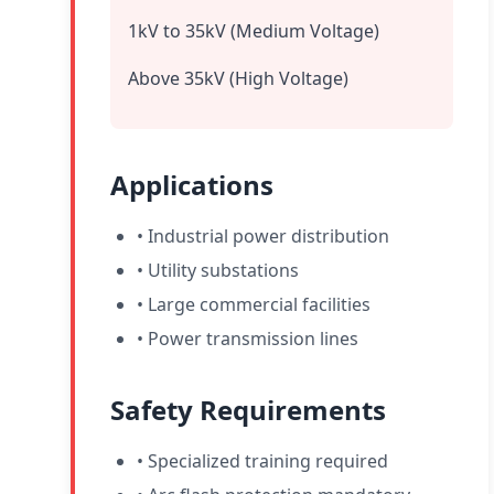
1kV to 35kV (Medium Voltage)
Above 35kV (High Voltage)
Applications
• Industrial power distribution
• Utility substations
• Large commercial facilities
• Power transmission lines
Safety Requirements
• Specialized training required