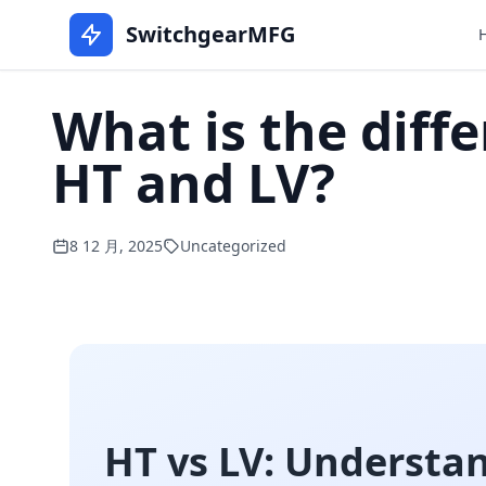
SwitchgearMFG
What is the diff
HT and LV?
8 12 月, 2025
Uncategorized
HT vs LV: Understa