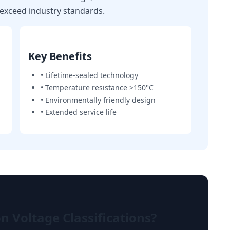
t exceed industry standards.
Key Benefits
• Lifetime-sealed technology
• Temperature resistance >150°C
• Environmentally friendly design
• Extended service life
 Voltage Classifications?