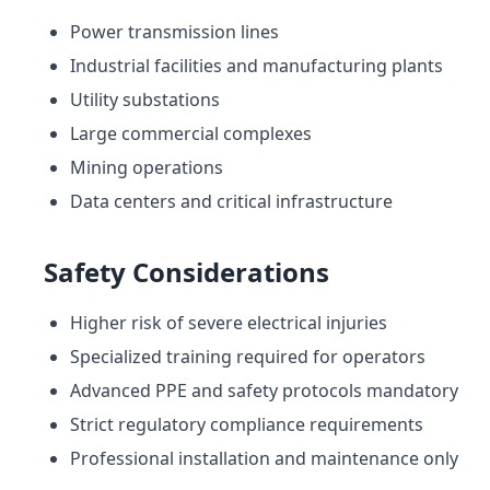
Power transmission lines
Industrial facilities and manufacturing plants
Utility substations
Large commercial complexes
Mining operations
Data centers and critical infrastructure
Safety Considerations
Higher risk of severe electrical injuries
Specialized training required for operators
Advanced PPE and safety protocols mandatory
Strict regulatory compliance requirements
Professional installation and maintenance only