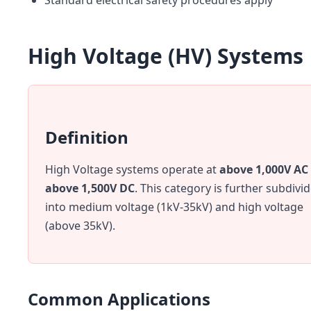
Standard electrical safety procedures apply
High Voltage (HV) Systems
Definition
High Voltage systems operate at
above 1,000V AC
above 1,500V DC
. This category is further subdivi
into medium voltage (1kV-35kV) and high voltage
(above 35kV).
Common Applications