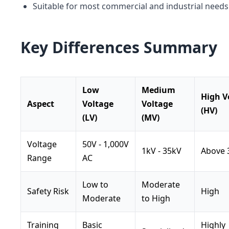
Suitable for most commercial and industrial needs
Key Differences Summary
Low
Medium
High V
Aspect
Voltage
Voltage
(HV)
(LV)
(MV)
Voltage
50V - 1,000V
1kV - 35kV
Above 
Range
AC
Low to
Moderate
Safety Risk
High
Moderate
to High
Training
Basic
Highly