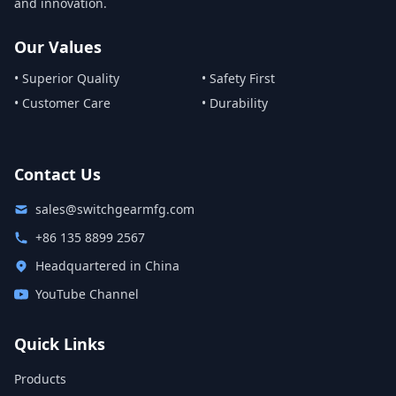
and innovation.
Our Values
• Superior Quality
• Safety First
• Customer Care
• Durability
Contact Us
sales@switchgearmfg.com
+86 135 8899 2567
Headquartered in China
YouTube Channel
Quick Links
Products