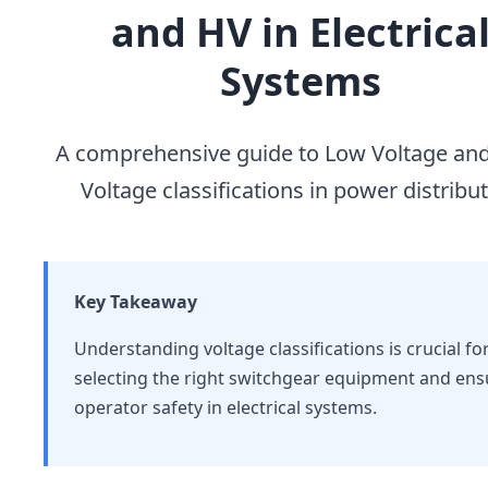
and HV in Electrica
Systems
A comprehensive guide to Low Voltage an
Voltage classifications in power distribu
Key Takeaway
Understanding voltage classifications is crucial fo
selecting the right switchgear equipment and ens
operator safety in electrical systems.