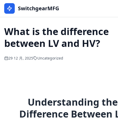
SwitchgearMFG
What is the difference
between LV and HV?
29 12 月, 2025
Uncategorized
Understanding the
Difference Between 