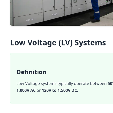
Low Voltage (LV) Systems
Definition
Low Voltage systems typically operate between
50
1,000V AC
or
120V to 1,500V DC
.