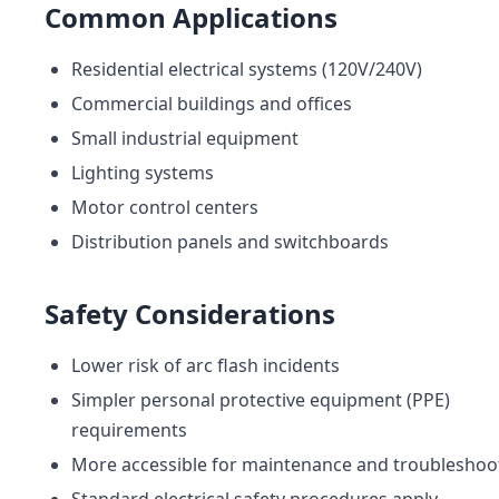
Common Applications
Residential electrical systems (120V/240V)
Commercial buildings and offices
Small industrial equipment
Lighting systems
Motor control centers
Distribution panels and switchboards
Safety Considerations
Lower risk of arc flash incidents
Simpler personal protective equipment (PPE)
requirements
More accessible for maintenance and troubleshoo