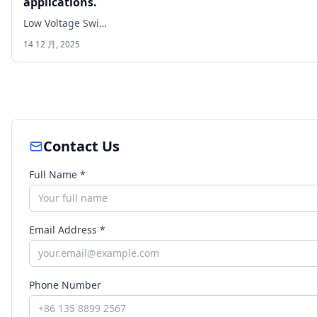
applications.
Low Voltage Swi…
14 12 月, 2025
Contact Us
Full Name *
Email Address *
Phone Number