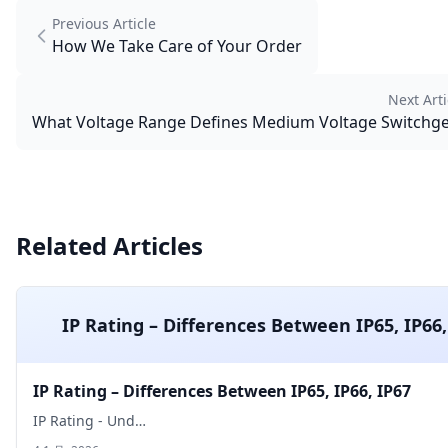
Previous Article
How We Take Care of Your Order
Next Arti
What Voltage Range Defines Medium Voltage Switchg
Related Articles
IP Rating – Differences Between IP65, IP66,
IP Rating – Differences Between IP65, IP66, IP67
IP Rating - Und…