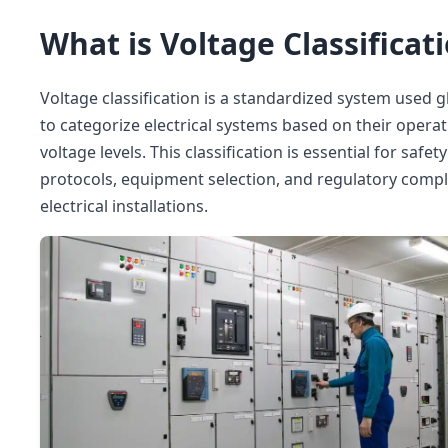
What is Voltage Classificat
Voltage classification is a standardized system used g
to categorize electrical systems based on their opera
voltage levels. This classification is essential for safety
protocols, equipment selection, and regulatory compl
electrical installations.