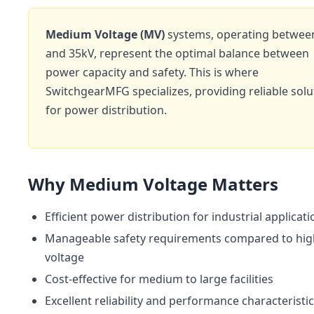
Medium Voltage (MV)
systems, operating betwee
and 35kV, represent the optimal balance between
power capacity and safety. This is where
SwitchgearMFG specializes, providing reliable solu
for power distribution.
Why Medium Voltage Matters
Efficient power distribution for industrial applicat
Manageable safety requirements compared to hig
voltage
Cost-effective for medium to large facilities
Excellent reliability and performance characteristi