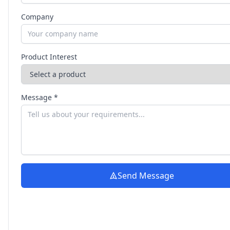
Company
Product Interest
Message *
Send Message