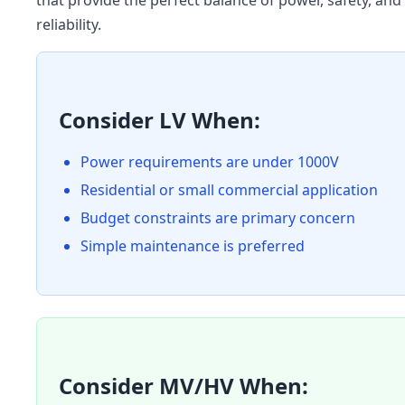
that provide the perfect balance of power, safety, and
reliability.
Consider LV When:
Power requirements are under 1000V
Residential or small commercial application
Budget constraints are primary concern
Simple maintenance is preferred
Consider MV/HV When: