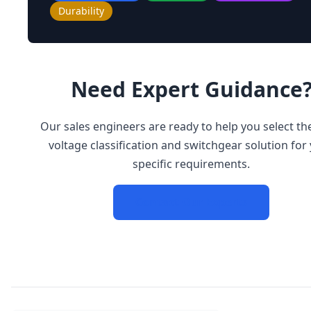
Durability
Need Expert Guidance
Our sales engineers are ready to help you select the
voltage classification and switchgear solution for
specific requirements.
Contact Our Experts