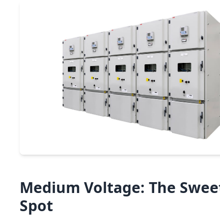
Medium Voltage: The Swee
Spot