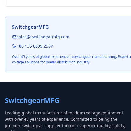
SwitchgearMFG
sales@switchgearmfg.com
+86 135 8899 2567
Over 45 years of global experience in switchgear manufacturing. Expert
voltage solutions for power distribution industry.
SwitchgearMFG
Leading global manufacturer of medium voltage equipment
with over 45 years of experience. Committed to being the
premier switchgear supplier through superior quality, safety,