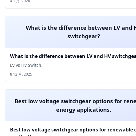
4 1 月, 2026
What is the difference between LV and 
switchgear?
What is the difference between LV and HV switchge
LV vs HV Switch…
8 12 月, 2025
Best low voltage switchgear options for ren
energy applications.
Best low voltage switchgear options for renewable 