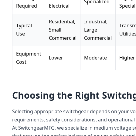
Specialized
Required
Electrical
Special
Residential,
Industrial,
Typical
Transm
Small
Large
Use
Utilitie
Commercial
Commercial
Equipment
Lower
Moderate
Higher
Cost
Choosing the Right Switch
Selecting appropriate switchgear depends on your vo
requirements, safety considerations, and operational
At SwitchgearMFG, we specialize in medium voltage s