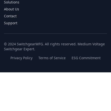
Solutions
About Us
Contact
Support
© 2024 SwitchgearMFG. All rights reserved. Medium Voltage
Switchgear Expert.
Privacy Policy
Terms of Service
ESG Commitment