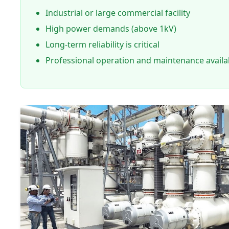
Industrial or large commercial facility
High power demands (above 1kV)
Long-term reliability is critical
Professional operation and maintenance availa