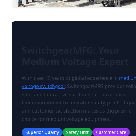
SwitchgearMFG: Your
Medium Voltage Expert
With over 45 years of global experience in
mediu
voltage switchgear
, SwitchgearMFG provides relia
safe, and innovative solutions for power distribut
Our commitment to operator safety, product qual
and customer satisfaction makes us the premier
choice for medium voltage equipment.
Superior Quality
Safety First
Customer Care