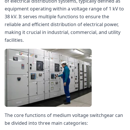
of electrical distribution systems, typically defined as
equipment operating within a voltage range of 1 kV to
38 kV. It serves multiple functions to ensure the
reliable and efficient distribution of electrical power,
making it crucial in industrial, commercial, and utility
facilities.
The core functions of medium voltage switchgear can
be divided into three main categories: