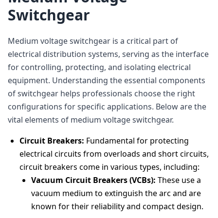
Switchgear
Medium voltage switchgear is a critical part of
electrical distribution systems, serving as the interface
for controlling, protecting, and isolating electrical
equipment. Understanding the essential components
of switchgear helps professionals choose the right
configurations for specific applications. Below are the
vital elements of medium voltage switchgear.
Circuit Breakers:
Fundamental for protecting
electrical circuits from overloads and short circuits,
circuit breakers come in various types, including:
Vacuum Circuit Breakers (VCBs):
These use a
vacuum medium to extinguish the arc and are
known for their reliability and compact design.