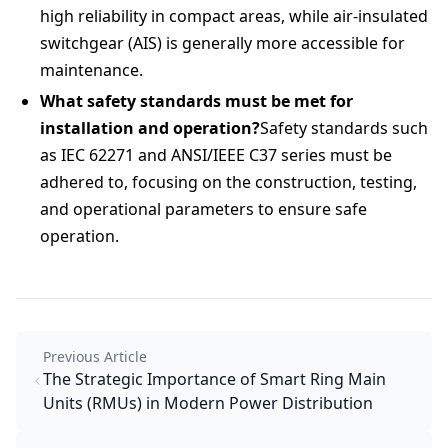
high reliability in compact areas, while air-insulated
switchgear (AIS) is generally more accessible for
maintenance.
What safety standards must be met for
installation and operation?
Safety standards such
as IEC 62271 and ANSI/IEEE C37 series must be
adhered to, focusing on the construction, testing,
and operational parameters to ensure safe
operation.
Previous Article
The Strategic Importance of Smart Ring Main
Units (RMUs) in Modern Power Distribution