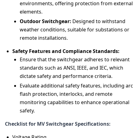
environments, offering protection from external
elements.
Outdoor Switchgear:
Designed to withstand
weather conditions, suitable for substations or
remote installations.
Safety Features and Compliance Standards:
Ensure that the switchgear adheres to relevant
standards such as ANSI, IEEE, and IEC, which
dictate safety and performance criteria.
Evaluate additional safety features, including arc
flash protection, interlocks, and remote
monitoring capabilities to enhance operational
safety.
Checklist for MV Switchgear Specifications:
Voltage Rating