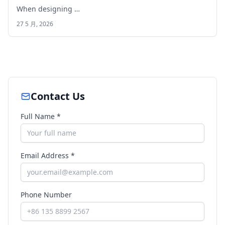
When designing …
27 5 月, 2026
Contact Us
Full Name *
Email Address *
Phone Number