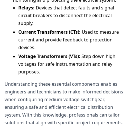
monitoring and protecting the electrical system.
Relays:
Devices that detect faults and signal
circuit breakers to disconnect the electrical
supply.
Current Transformers (CTs):
Used to measure
current and provide feedback to protection
devices.
Voltage Transformers (VTs):
Step down high
voltages for safe instrumentation and relay
purposes.
Understanding these essential components enables
engineers and technicians to make informed decisions
when configuring medium voltage switchgear,
ensuring a safe and efficient electrical distribution
system. With this knowledge, professionals can tailor
solutions that align with specific project requirements.