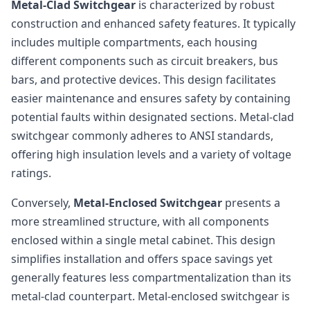
Metal-Clad Switchgear
is characterized by robust
construction and enhanced safety features. It typically
includes multiple compartments, each housing
different components such as circuit breakers, bus
bars, and protective devices. This design facilitates
easier maintenance and ensures safety by containing
potential faults within designated sections. Metal-clad
switchgear commonly adheres to ANSI standards,
offering high insulation levels and a variety of voltage
ratings.
Conversely,
Metal-Enclosed Switchgear
presents a
more streamlined structure, with all components
enclosed within a single metal cabinet. This design
simplifies installation and offers space savings yet
generally features less compartmentalization than its
metal-clad counterpart. Metal-enclosed switchgear is