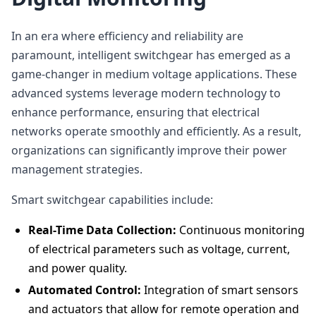
In an era where efficiency and reliability are
paramount, intelligent switchgear has emerged as a
game-changer in medium voltage applications. These
advanced systems leverage modern technology to
enhance performance, ensuring that electrical
networks operate smoothly and efficiently. As a result,
organizations can significantly improve their power
management strategies.
Smart switchgear capabilities include:
Real-Time Data Collection:
Continuous monitoring
of electrical parameters such as voltage, current,
and power quality.
Automated Control:
Integration of smart sensors
and actuators that allow for remote operation and