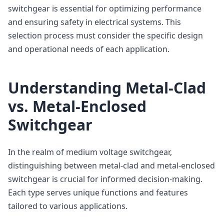
switchgear is essential for optimizing performance
and ensuring safety in electrical systems. This
selection process must consider the specific design
and operational needs of each application.
Understanding Metal-Clad
vs. Metal-Enclosed
Switchgear
In the realm of medium voltage switchgear,
distinguishing between metal-clad and metal-enclosed
switchgear is crucial for informed decision-making.
Each type serves unique functions and features
tailored to various applications.