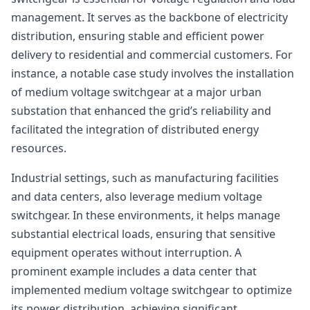
management. It serves as the backbone of electricity
distribution, ensuring stable and efficient power
delivery to residential and commercial customers. For
instance, a notable case study involves the installation
of medium voltage switchgear at a major urban
substation that enhanced the grid’s reliability and
facilitated the integration of distributed energy
resources.
Industrial settings, such as manufacturing facilities
and data centers, also leverage medium voltage
switchgear. In these environments, it helps manage
substantial electrical loads, ensuring that sensitive
equipment operates without interruption. A
prominent example includes a data center that
implemented medium voltage switchgear to optimize
its power distribution, achieving significant