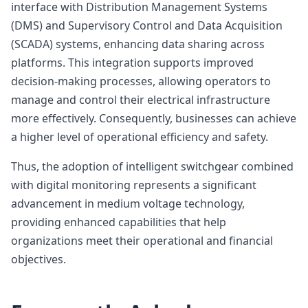
interface with Distribution Management Systems
(DMS) and Supervisory Control and Data Acquisition
(SCADA) systems, enhancing data sharing across
platforms. This integration supports improved
decision-making processes, allowing operators to
manage and control their electrical infrastructure
more effectively. Consequently, businesses can achieve
a higher level of operational efficiency and safety.
Thus, the adoption of intelligent switchgear combined
with digital monitoring represents a significant
advancement in medium voltage technology,
providing enhanced capabilities that help
organizations meet their operational and financial
objectives.