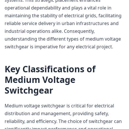
operational dependability and plays a vital role in
maintaining the stability of electrical grids, facilitating
reliable service delivery in urban infrastructures and
industrial operations alike. Consequently,
understanding the different types of medium voltage
switchgear is imperative for any electrical project.
Key Classifications of
Medium Voltage
Switchgear
Medium voltage switchgear is critical for electrical
distribution and management, providing safety,
reliability, and efficiency. The choice of switchgear can