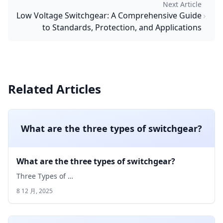
Next Article
Low Voltage Switchgear: A Comprehensive Guide
to Standards, Protection, and Applications
Related Articles
What are the three types of switchgear?
What are the three types of switchgear?
Three Types of …
8 12 月, 2025