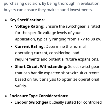
purchasing decision. By being thorough in evaluation,
buyers can ensure they make sound investments.
Key Specifications:
Voltage Rating:
Ensure the switchgear is rated
for the specific voltage levels of your
application, typically ranging from 1 kV to 38 kV.
Current Rating:
Determine the normal
operating current, considering load
requirements and potential future expansions.
Short Circuit Withstanding:
Select switchgear
that can handle expected short-circuit currents
based on fault analysis to optimize operational
safety.
Enclosure Type Considerations:
Indoor Switchgear:
Ideally suited for controlled