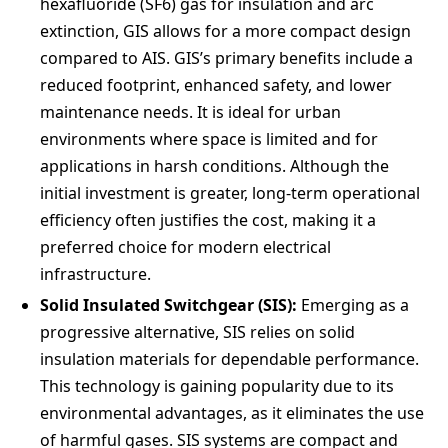
hexafluoride (SF6) gas for insulation and arc
extinction, GIS allows for a more compact design
compared to AIS. GIS’s primary benefits include a
reduced footprint, enhanced safety, and lower
maintenance needs. It is ideal for urban
environments where space is limited and for
applications in harsh conditions. Although the
initial investment is greater, long-term operational
efficiency often justifies the cost, making it a
preferred choice for modern electrical
infrastructure.
Solid Insulated Switchgear (SIS):
Emerging as a
progressive alternative, SIS relies on solid
insulation materials for dependable performance.
This technology is gaining popularity due to its
environmental advantages, as it eliminates the use
of harmful gases. SIS systems are compact and