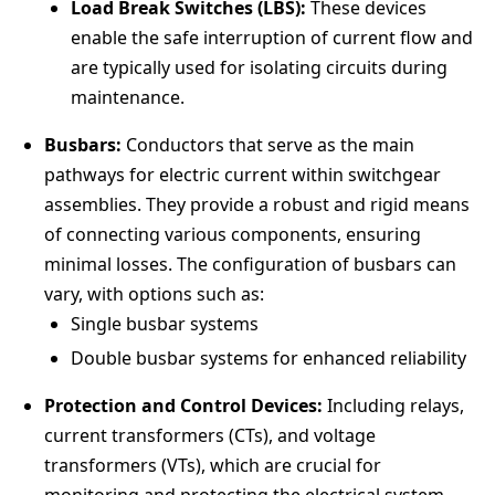
Load Break Switches (LBS):
These devices
enable the safe interruption of current flow and
are typically used for isolating circuits during
maintenance.
Busbars:
Conductors that serve as the main
pathways for electric current within switchgear
assemblies. They provide a robust and rigid means
of connecting various components, ensuring
minimal losses. The configuration of busbars can
vary, with options such as:
Single busbar systems
Double busbar systems for enhanced reliability
Protection and Control Devices:
Including relays,
current transformers (CTs), and voltage
transformers (VTs), which are crucial for