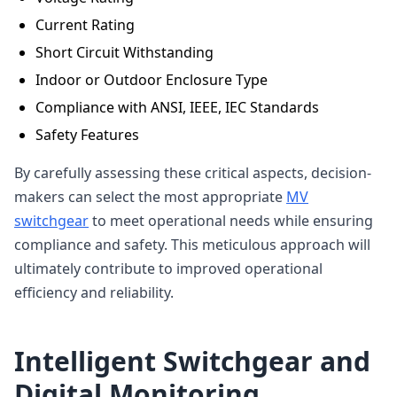
Current Rating
Short Circuit Withstanding
Indoor or Outdoor Enclosure Type
Compliance with ANSI, IEEE, IEC Standards
Safety Features
By carefully assessing these critical aspects, decision-
makers can select the most appropriate
MV
switchgear
to meet operational needs while ensuring
compliance and safety. This meticulous approach will
ultimately contribute to improved operational
efficiency and reliability.
Intelligent Switchgear and
Digital Monitoring