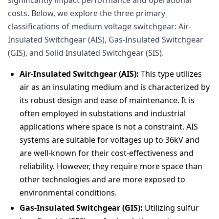
significantly impact performance and operational
costs. Below, we explore the three primary
classifications of medium voltage switchgear: Air-
Insulated Switchgear (AIS), Gas-Insulated Switchgear
(GIS), and Solid Insulated Switchgear (SIS).
Air-Insulated Switchgear (AIS):
This type utilizes
air as an insulating medium and is characterized by
its robust design and ease of maintenance. It is
often employed in substations and industrial
applications where space is not a constraint. AIS
systems are suitable for voltages up to 36kV and
are well-known for their cost-effectiveness and
reliability. However, they require more space than
other technologies and are more exposed to
environmental conditions.
Gas-Insulated Switchgear (GIS):
Utilizing sulfur