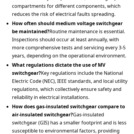
compartments for different components, which
reduces the risk of electrical faults spreading.
How often should medium voltage switchgear
be maintained?
Routine maintenance is essential.
Inspections should occur at least annually, with
more comprehensive tests and servicing every 3-5
years, depending on the operational environment.
What regulations dictate the use of MV
switchgear?
Key regulations include the National
Electric Code (NEC), IEEE standards, and local utility
regulations, which collectively ensure safety and
reliability in electrical installations.
How does gas-insulated switchgear compare to
air-insulated switchgear?
Gas-insulated
switchgear (GIS) has a smaller footprint and is less
susceptible to environmental factors, providing