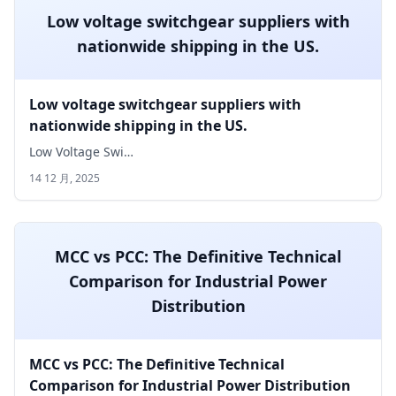
Low voltage switchgear suppliers with
nationwide shipping in the US.
Low voltage switchgear suppliers with
nationwide shipping in the US.
Low Voltage Swi…
14 12 月, 2025
MCC vs PCC: The Definitive Technical
Comparison for Industrial Power
Distribution
MCC vs PCC: The Definitive Technical
Comparison for Industrial Power Distribution