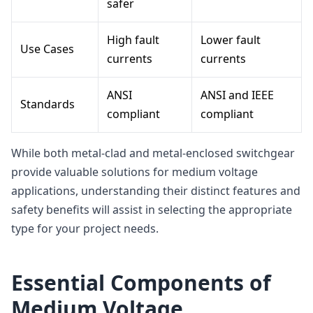
safer
High fault
Lower fault
Use Cases
currents
currents
ANSI
ANSI and IEEE
Standards
compliant
compliant
While both metal-clad and metal-enclosed switchgear
provide valuable solutions for medium voltage
applications, understanding their distinct features and
safety benefits will assist in selecting the appropriate
type for your project needs.
Essential Components of
Medium Voltage