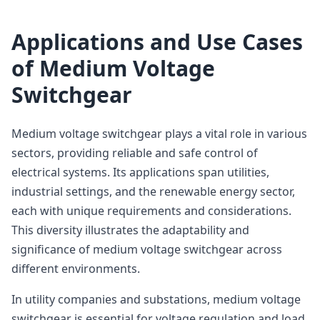
Applications and Use Cases
of Medium Voltage
Switchgear
Medium voltage switchgear plays a vital role in various
sectors, providing reliable and safe control of
electrical systems. Its applications span utilities,
industrial settings, and the renewable energy sector,
each with unique requirements and considerations.
This diversity illustrates the adaptability and
significance of medium voltage switchgear across
different environments.
In utility companies and substations, medium voltage
switchgear is essential for voltage regulation and load