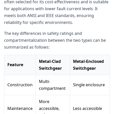
often selected for its cost-effectiveness and is suitable
for applications with lower fault current levels. It
meets both ANSI and IEEE standards, ensuring
reliability for specific environments.
The key differences in safety ratings and
compartmentalization between the two types can be
summarized as follows:
Metal-Clad
Metal-Enclosed
Feature
Switchgear
Switchgear
Multi-
Construction
Single enclosure
compartment
More
Maintenance
accessible,
Less accessible