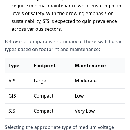
require minimal maintenance while ensuring high
levels of safety. With the growing emphasis on
sustainability, SIS is expected to gain prevalence
across various sectors.
Below is a comparative summary of these switchgear
types based on footprint and maintenance:
Type
Footprint
Maintenance
AIS
Large
Moderate
GIS
Compact
Low
SIS
Compact
Very Low
Selecting the appropriate type of medium voltage