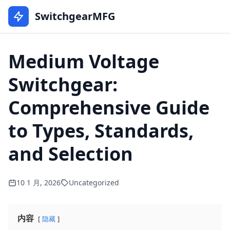
SwitchgearMFG
Medium Voltage
Switchgear:
Comprehensive Guide
to Types, Standards,
and Selection
10 1 月, 2026
Uncategorized
内容
隐藏