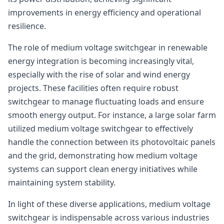
improvements in energy efficiency and operational
resilience.
The role of medium voltage switchgear in renewable
energy integration is becoming increasingly vital,
especially with the rise of solar and wind energy
projects. These facilities often require robust
switchgear to manage fluctuating loads and ensure
smooth energy output. For instance, a large solar farm
utilized medium voltage switchgear to effectively
handle the connection between its photovoltaic panels
and the grid, demonstrating how medium voltage
systems can support clean energy initiatives while
maintaining system stability.
In light of these diverse applications, medium voltage
switchgear is indispensable across various industries