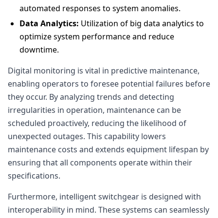
automated responses to system anomalies.
Data Analytics:
Utilization of big data analytics to
optimize system performance and reduce
downtime.
Digital monitoring is vital in predictive maintenance,
enabling operators to foresee potential failures before
they occur. By analyzing trends and detecting
irregularities in operation, maintenance can be
scheduled proactively, reducing the likelihood of
unexpected outages. This capability lowers
maintenance costs and extends equipment lifespan by
ensuring that all components operate within their
specifications.
Furthermore, intelligent switchgear is designed with
interoperability in mind. These systems can seamlessly