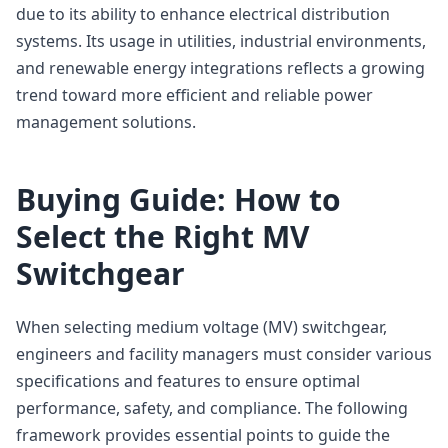
due to its ability to enhance electrical distribution
systems. Its usage in utilities, industrial environments,
and renewable energy integrations reflects a growing
trend toward more efficient and reliable power
management solutions.
Buying Guide: How to
Select the Right MV
Switchgear
When selecting medium voltage (MV) switchgear,
engineers and facility managers must consider various
specifications and features to ensure optimal
performance, safety, and compliance. The following
framework provides essential points to guide the