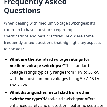
Frequently Asked
Questions
When dealing with medium voltage switchgear, it’s
common to have questions regarding its
specifications and best practices. Below are some
frequently asked questions that highlight key aspects
to consider.
What are the standard voltage ratings for
medium voltage switchgear?
The standard
voltage ratings typically range from 1 kV to 38 kV,
with the most common voltages being 5 kV, 15 kV,
and 25 kV.
What distinguishes metal-clad from other
switchgear types?
Metal-clad switchgear offers
enhanced safety and protection, featuring separate