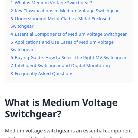
1
What is Medium Voltage Switchgear?
2
Key Classifications of Medium Voltage Switchgear
3
Understanding Metal-Clad vs. Metal-Enclosed
Switchgear
4
Essential Components of Medium Voltage Switchgear
5
Applications and Use Cases of Medium Voltage
Switchgear
6
Buying Guide: How to Select the Right MV Switchgear
7
Intelligent Switchgear and Digital Monitoring
8
Frequently Asked Questions
What is Medium Voltage
Switchgear?
Medium voltage switchgear is an essential component