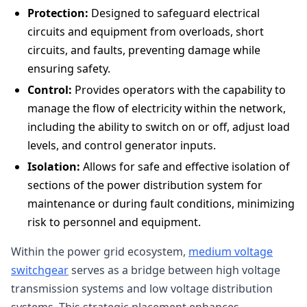
Protection:
Designed to safeguard electrical
circuits and equipment from overloads, short
circuits, and faults, preventing damage while
ensuring safety.
Control:
Provides operators with the capability to
manage the flow of electricity within the network,
including the ability to switch on or off, adjust load
levels, and control generator inputs.
Isolation:
Allows for safe and effective isolation of
sections of the power distribution system for
maintenance or during fault conditions, minimizing
risk to personnel and equipment.
Within the power grid ecosystem,
medium voltage
switchgear
serves as a bridge between high voltage
transmission systems and low voltage distribution
systems. This strategic placement enhances