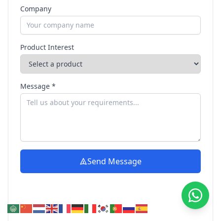
Company
Product Interest
Message *
Send Message